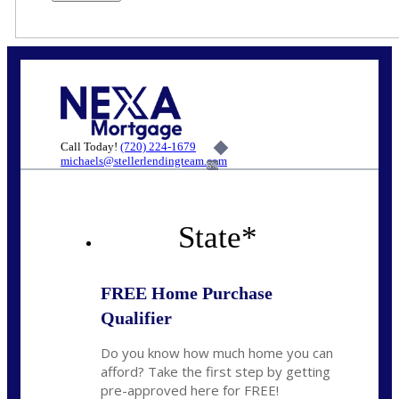
Call Today!
(720) 224-1679
michaels@stellerlendingteam.com
6%
State
*
FREE Home Purchase
Qualifier
Do you know how much home you can
afford? Take the first step by getting
pre-approved here for FREE!