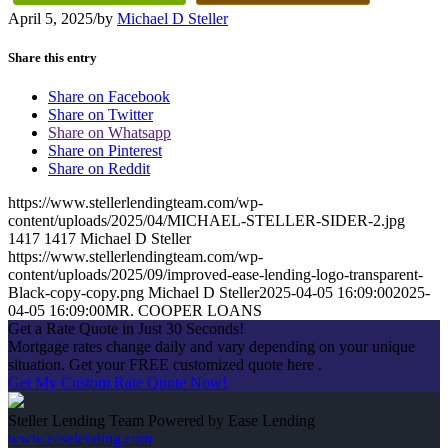
April 5, 2025
/
by
Michael D Steller
Share this entry
Share on Facebook
Share on Twitter
Share on Whatsapp
Share on Pinterest
Share on Reddit
https://www.stellerlendingteam.com/wp-
content/uploads/2025/04/MICHAEL-STELLER-SIDER-2.jpg
1417
1417
Michael D Steller
https://www.stellerlendingteam.com/wp-
content/uploads/2025/09/improved-ease-lending-logo-transparent-
Black-copy-copy.png
Michael D Steller
2025-04-05 16:09:00
2025-
04-05 16:09:00
MR. COOPER LOANS
Get a Rate Quote in Just 30 Seconds!
Mortgage rates change daily and vary depending on your unique
situation. Get your FREE customized quote here .
Get My Custom Rate Quote Now!
Steller Lending Team Powered by Ease Lending
www.easelending.com