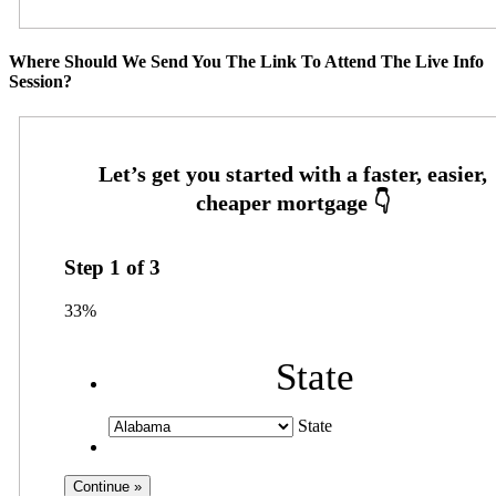
Where Should We Send You The Link To Attend The Live Info
Session?
Step
1
of
3
33%
State
State