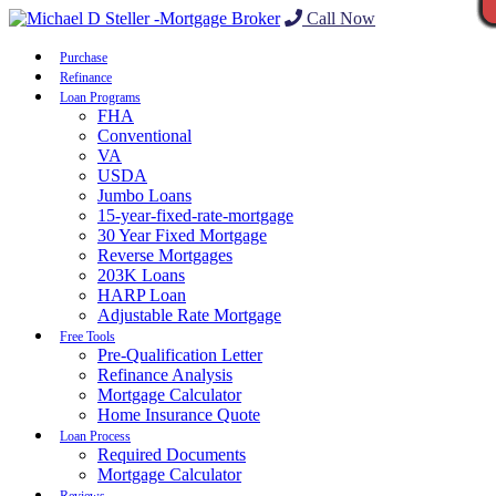
Call Now
Purchase
Refinance
Loan Programs
FHA
Conventional
VA
USDA
Jumbo Loans
15-year-fixed-rate-mortgage
30 Year Fixed Mortgage
Reverse Mortgages
203K Loans
HARP Loan
Adjustable Rate Mortgage
Free Tools
Pre-Qualification Letter
Refinance Analysis
Mortgage Calculator
Home Insurance Quote
Loan Process
Required Documents
Mortgage Calculator