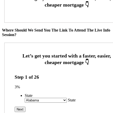
Where Should We Send You The Link To Attend The Live Info
Session?
Step
1
of
26
3%
State
State