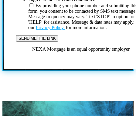
By providing your phone number and submitting thi
form, you consent to be contacted by SMS text message
Message frequency may vary. Text 'STOP' to opt out or
'HELP' for assistance. Message & data rates may apply
our
Privacy Policy.
for more information.
NEXA Mortgage is an equal opportunity employer.