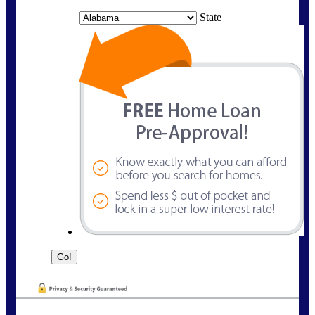
State