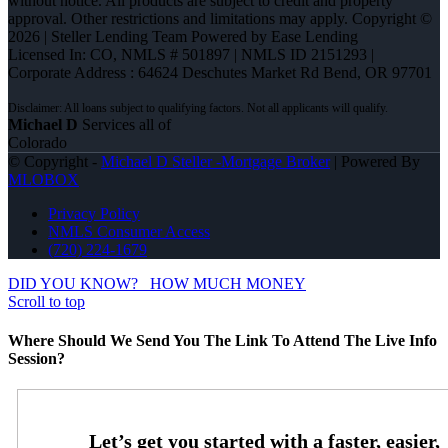
without notice. All products are subject to credit and property
approval. Other restrictions and limitations may apply. Copyright ©
2026 | Steller Lending Team Powered by Ease Lending
Licensed In: CO
,
NMLS # 501897 | NMLS ID 2151293 |
Corporate Address : 64624 Deschutes Market Rd Bend, OR 97701
Michael D
Services all of
Colorado
© Copyright -
Michael D Steller -Mortgage Broker
| Powered By
MLOBOX
Privacy Policy
NMLS Consumer Access
(720) 224-1679
DID YOU KNOW?
HOW MUCH MONEY
Scroll to top
Where Should We Send You The Link To Attend The Live Info
Session?