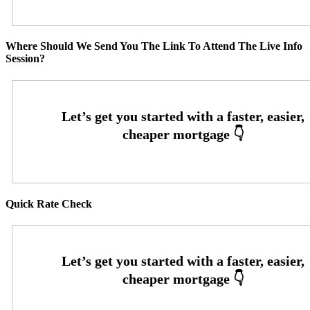
Where Should We Send You The Link To Attend The Live Info
Session?
Quick Rate Check