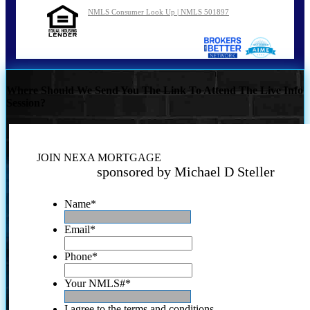
NMLS Consumer Look Up | NMLS 501897
Where Should We Send You The Link To Attend The Live Info
Session?
JOIN NEXA MORTGAGE
sponsored by Michael D Steller
Name
*
Email
*
Phone
*
Your NMLS#
*
I agree to the terms and conditions.