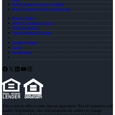
FREE Home Purchase Qualifier
How To Improve Your Credit Score
Privacy Policy
NMLS Consumer Access
NMLS# 501897
About Michael D Steller
Realtor Partners
Login
Registration
Facebook
X
LinkedIn
YouTube
Instagram
This is not an offer to enter into an agreement. Not all customers will
qualify. Information, rates and programs are subject to change