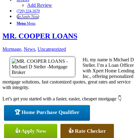
Reviews
Add Review
(720) 224-1679
👍 Apply Now
Menu
Menu
MR. COOPER LOANS
Mortgage
,
News
,
Uncategorized
Hi, my name is Michael D
Steller. I’m a Loan Officer
with Xpert Home Lending
Inc., offering personalized
mortgage solutions, fast customized quotes, great rates and service
with integrity.
Let’s get you started with a faster, easier, cheaper mortgage 👇
🏆 Home Purchase Qualifier
👍 Apply Now
👍 Rate Checker