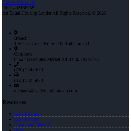
NMLS #2151293
DRE #02166758
An Equal Housing Lender All Rights Reserved. © 2026
Branch:
4 W Dry Creek Rd Ste 100 Littleton CO
Corporate:
64624 Deschutes Market Rd Bend, OR 97701
(720) 224-1679
(855) 582-5870
michaels@stellerlendingteam.com
Resources
Loan Programs
Loan Process
Document Checklist
Blog