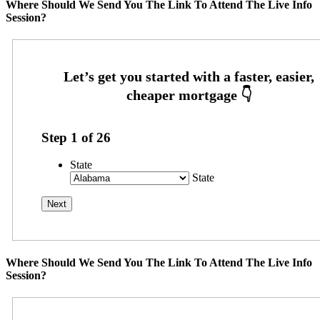
Where Should We Send You The Link To Attend The Live Info
Session?
Step
1
of
26
State
State
Where Should We Send You The Link To Attend The Live Info
Session?