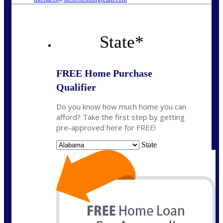
State
*
FREE Home Purchase
Qualifier
Do you know how much home you can
afford? Take the first step by getting
pre-approved here for FREE!
State