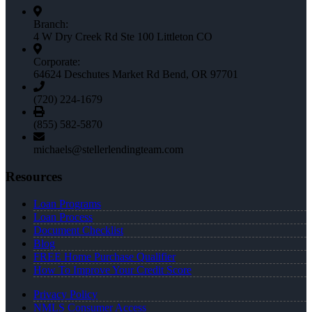
Branch:
4 W Dry Creek Rd Ste 100 Littleton CO
Corporate:
64624 Deschutes Market Rd Bend, OR 97701
(720) 224-1679
(855) 582-5870
michaels@stellerlendingteam.com
Resources
Loan Programs
Loan Process
Document Checklist
Blog
FREE Home Purchase Qualifier
How To Improve Your Credit Score
Privacy Policy
NMLS Consumer Access