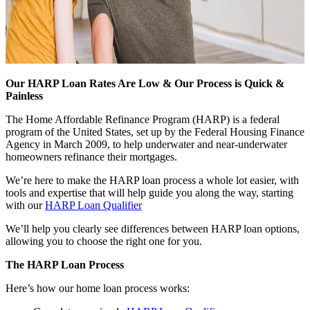
Our HARP Loan Rates Are Low & Our Process is Quick &
Painless
The Home Affordable Refinance Program (HARP) is a federal
program of the United States, set up by the Federal Housing Finance
Agency in March 2009, to help underwater and near-underwater
homeowners refinance their mortgages.
We’re here to make the HARP loan process a whole lot easier, with
tools and expertise that will help guide you along the way, starting
with our
HARP Loan Qualifier
We’ll help you clearly see differences between HARP loan options,
allowing you to choose the right one for you.
The HARP Loan Process
Here’s how our home loan process works: