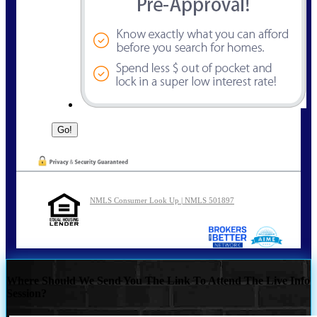
NMLS Consumer Look Up | NMLS 501897
Where Should We Send You The Link To Attend The Live Info
Session?