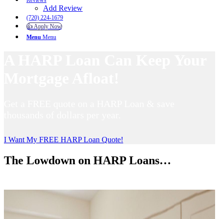
Reviews
Add Review
(720) 224-1679
👍 Apply Now
Menu
Menu
A HARP Loan Can Keep Your
Mortgage Afloat!
Get a FREE quote on a HARP Loan & save
thousands of dollars per year.
I Want My FREE HARP Loan Quote!
The Lowdown on HARP Loans…