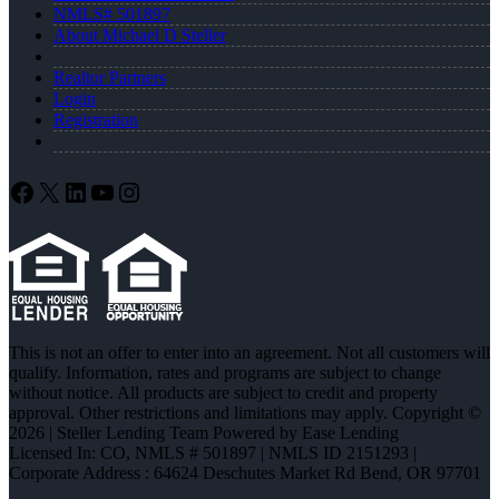
NMLS# 501897
About Michael D Steller
Realtor Partners
Login
Registration
Facebook
X
LinkedIn
YouTube
Instagram
This is not an offer to enter into an agreement. Not all customers will
qualify. Information, rates and programs are subject to change
without notice. All products are subject to credit and property
approval. Other restrictions and limitations may apply. Copyright ©
2026 | Steller Lending Team Powered by Ease Lending
Licensed In: CO
,
NMLS # 501897 | NMLS ID 2151293 |
Corporate Address : 64624 Deschutes Market Rd Bend, OR 97701