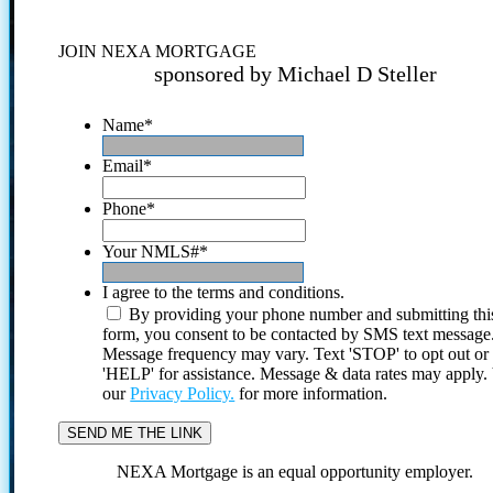
JOIN NEXA MORTGAGE
sponsored by Michael D Steller
Name
*
Email
*
Phone
*
Your NMLS#
*
I agree to the terms and conditions.
By providing your phone number and submitting thi
form, you consent to be contacted by SMS text message
Message frequency may vary. Text 'STOP' to opt out or
'HELP' for assistance. Message & data rates may apply
our
Privacy Policy.
for more information.
NEXA Mortgage is an equal opportunity employer.