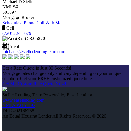
Michael D Steller
NMLS#
501897
Mortgage Broker
Schedule a Phone Call With Me
Cell
(720) 224-1679
Fax:
(855) 582-5870
Email
michaels@stellerlendingteam.com
Apply Now
Get a Rate Quote in Just 30 Seconds!
Mortgage rates change daily and vary depending on your unique
situation. Get your FREE customized quote here .
Get My Custom Rate Quote Now!
Steller Lending Team Powered by Ease Lending
www.easelending.com
NMLS #2151293
DRE #02166758
An Equal Housing Lender All Rights Reserved. © 2026