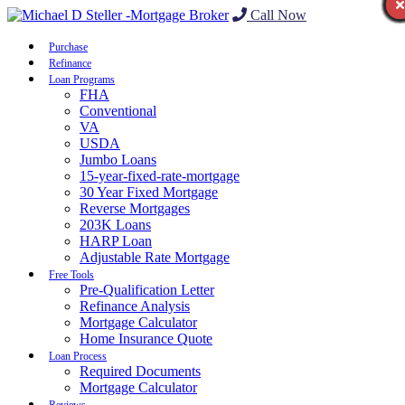
Call Now
Purchase
Refinance
Loan Programs
FHA
Conventional
VA
USDA
Jumbo Loans
15-year-fixed-rate-mortgage
30 Year Fixed Mortgage
Reverse Mortgages
203K Loans
HARP Loan
Adjustable Rate Mortgage
Free Tools
Pre-Qualification Letter
Refinance Analysis
Mortgage Calculator
Home Insurance Quote
Loan Process
Required Documents
Mortgage Calculator