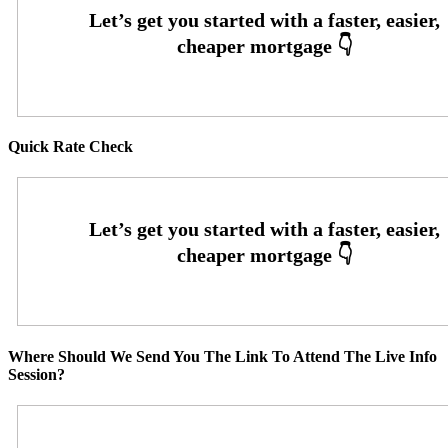
Quick Rate Check
Where Should We Send You The Link To Attend The Live Info
Session?