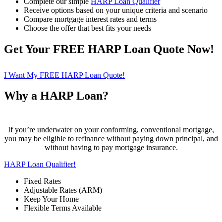
Complete our simple
HARP Loan Qualifier
Receive options based on your unique criteria and scenario
Compare mortgage interest rates and terms
Choose the offer that best fits your needs
Get Your FREE HARP Loan Quote Now!
I Want My FREE HARP Loan Quote!
Why a HARP Loan?
If you’re underwater on your conforming, conventional mortgage,
you may be eligible to refinance without paying down principal, and
without having to pay mortgage insurance.
HARP Loan Qualifier!
Fixed Rates
Adjustable Rates (ARM)
Keep Your Home
Flexible Terms Available