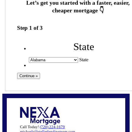
Step
1
of
3
State
State
Call Today!
(720) 224-1679
michaels@stellerlendingteam.com