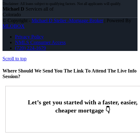
Michael D
Services all of
Colorado
© Copyright -
Michael D Steller -Mortgage Broker
| Powered By
MLOBOX
Privacy Policy
NMLS Consumer Access
(720) 224-1679
Scroll to top
Where Should We Send You The Link To Attend The Live Info
Session?