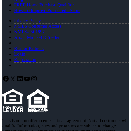
FREE Home Purchase Qualifier
How To Improve Your Credit Score
Privacy Policy
NMLS Consumer Access
NMLS# 501897
About Michael D Steller
Realtor Partners
Login
Registration
Facebook
X
LinkedIn
YouTube
Instagram
This is not an offer to enter into an agreement. Not all customers will
qualify. Information, rates and programs are subject to change