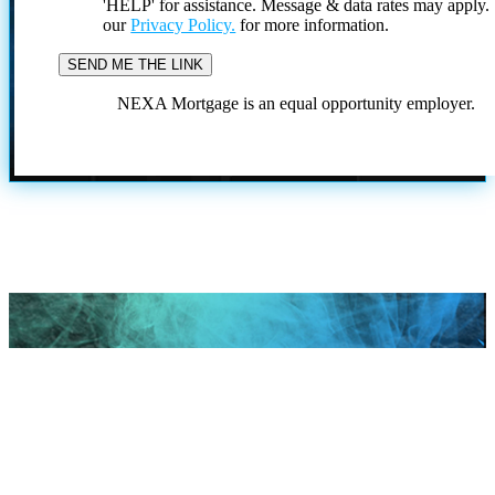
'HELP' for assistance. Message & data rates may apply
our
Privacy Policy.
for more information.
NEXA Mortgage is an equal opportunity employer.