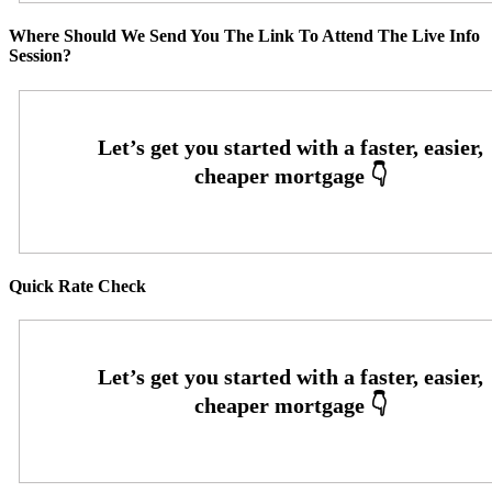
Where Should We Send You The Link To Attend The Live Info
Session?
Quick Rate Check