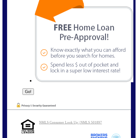
NMLS Consumer Look Up | NMLS 501897