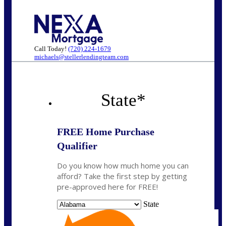
Call Today!
(720) 224-1679
michaels@stellerlendingteam.com
State
*
FREE Home Purchase
Qualifier
Do you know how much home you can
afford? Take the first step by getting
pre-approved here for FREE!
State