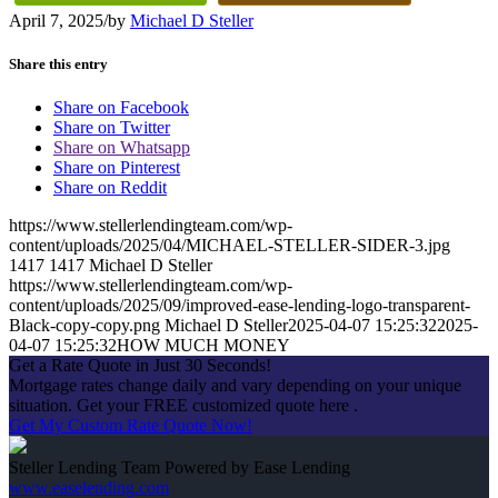
April 7, 2025
/
by
Michael D Steller
Share this entry
Share on Facebook
Share on Twitter
Share on Whatsapp
Share on Pinterest
Share on Reddit
https://www.stellerlendingteam.com/wp-
content/uploads/2025/04/MICHAEL-STELLER-SIDER-3.jpg
1417
1417
Michael D Steller
https://www.stellerlendingteam.com/wp-
content/uploads/2025/09/improved-ease-lending-logo-transparent-
Black-copy-copy.png
Michael D Steller
2025-04-07 15:25:32
2025-
04-07 15:25:32
HOW MUCH MONEY
Get a Rate Quote in Just 30 Seconds!
Mortgage rates change daily and vary depending on your unique
situation. Get your FREE customized quote here .
Get My Custom Rate Quote Now!
Steller Lending Team Powered by Ease Lending
www.easelending.com