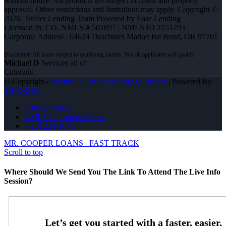
without notice. All products are subject to credit and property
approval. Other restrictions and limitations may apply. Copyright ©
2026 | Steller Lending Team Powered by Ease Lending
Licensed In: CO
,
NMLS # 501897 | NMLS ID 2151293 |
Corporate Address : 64624 Deschutes Market Rd Bend, OR 97701
Michael D
Services all of
Colorado
© Copyright -
Michael D Steller -Mortgage Broker
| Powered By
MLOBOX
Privacy Policy
NMLS Consumer Access
(720) 224-1679
MR. COOPER LOANS
FAST TRACK
Scroll to top
Where Should We Send You The Link To Attend The Live Info
Session?