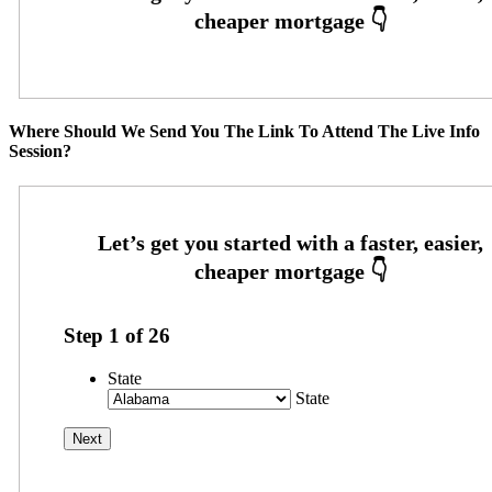
Where Should We Send You The Link To Attend The Live Info
Session?
Step
1
of
26
State
State