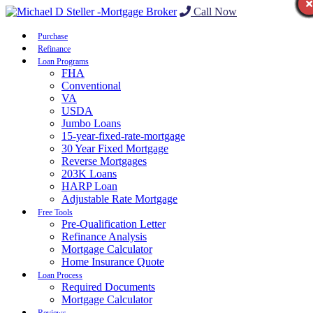
Call Now
Purchase
Refinance
Loan Programs
FHA
Conventional
VA
USDA
Jumbo Loans
15-year-fixed-rate-mortgage
30 Year Fixed Mortgage
Reverse Mortgages
203K Loans
HARP Loan
Adjustable Rate Mortgage
Free Tools
Pre-Qualification Letter
Refinance Analysis
Mortgage Calculator
Home Insurance Quote
Loan Process
Required Documents
Mortgage Calculator