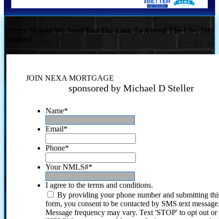
Where Should We Send You The Link To Attend The Live Info
Session?
JOIN NEXA MORTGAGE
sponsored by Michael D Steller
Name
*
Email
*
Phone
*
Your NMLS#
*
I agree to the terms and conditions.
By providing your phone number and submitting thi
form, you consent to be contacted by SMS text message
Message frequency may vary. Text 'STOP' to opt out or