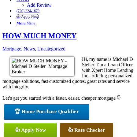
Reviews
Add Review
(720) 224-1679
👍 Apply Now
Menu
Menu
HOW MUCH MONEY
Mortgage
,
News
,
Uncategorized
Hi, my name is Michael D
Steller. I’m a Loan Officer
with Xpert Home Lending
Inc., offering personalized
mortgage solutions, fast customized quotes, great rates and service
with integrity.
Let’s get you started with a faster, easier, cheaper mortgage 👇
🏆 Home Purchase Qualifier
👍 Apply Now
👍 Rate Checker