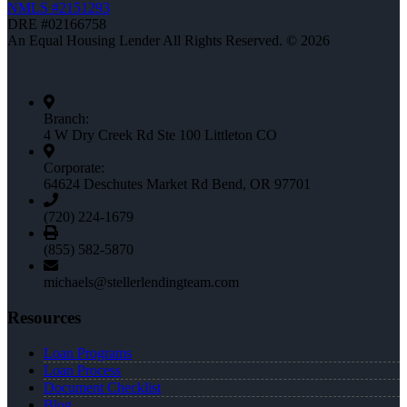
NMLS #2151293
DRE #02166758
An Equal Housing Lender All Rights Reserved. © 2026
Branch:
4 W Dry Creek Rd Ste 100 Littleton CO
Corporate:
64624 Deschutes Market Rd Bend, OR 97701
(720) 224-1679
(855) 582-5870
michaels@stellerlendingteam.com
Resources
Loan Programs
Loan Process
Document Checklist
Blog