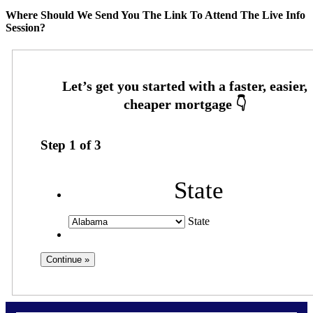
Where Should We Send You The Link To Attend The Live Info
Session?
Step
1
of
3
State
State