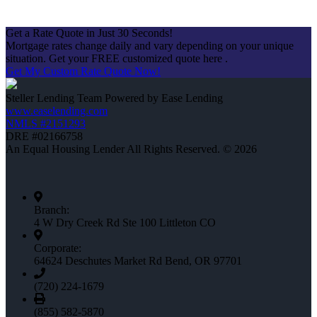
Get a Rate Quote in Just 30 Seconds!
Mortgage rates change daily and vary depending on your unique
situation. Get your FREE customized quote here .
Get My Custom Rate Quote Now!
Steller Lending Team Powered by Ease Lending
www.easelending.com
NMLS #2151293
DRE #02166758
An Equal Housing Lender All Rights Reserved. © 2026
Branch:
4 W Dry Creek Rd Ste 100 Littleton CO
Corporate:
64624 Deschutes Market Rd Bend, OR 97701
(720) 224-1679
(855) 582-5870