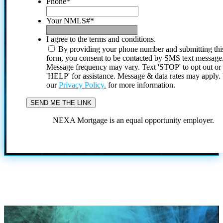
Phone
*
Your NMLS#
*
I agree to the terms and conditions.
By providing your phone number and submitting thi
form, you consent to be contacted by SMS text message
Message frequency may vary. Text 'STOP' to opt out or
'HELP' for assistance. Message & data rates may apply
our
Privacy Policy.
for more information.
NEXA Mortgage is an equal opportunity employer.