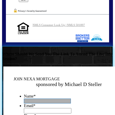
NMLS Consumer Look Up | NMLS 501897
Where Should We Send You The Link To Attend The Live Info
Session?
JOIN NEXA MORTGAGE
sponsored by Michael D Steller
Name
*
Email
*