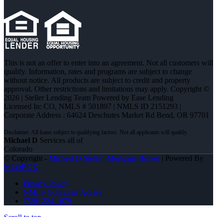
This is not an offer to enter into an agreement. Not all customers will
qualify. Information, rates and programs are subject to change
without notice. All products are subject to credit and property
approval. Other restrictions and limitations may apply. Copyright ©
2026 | Steller Lending Team Powered by Ease Lending
Licensed In: CO
,
NMLS # 501897 | NMLS ID 2151293 |
Corporate Address : 64624 Deschutes Market Rd Bend, OR 97701
Michael D
Services all of
Colorado
© Copyright -
Michael D Steller -Mortgage Broker
| Powered By
MLOBOX
Privacy Policy
NMLS Consumer Access
(720) 224-1679