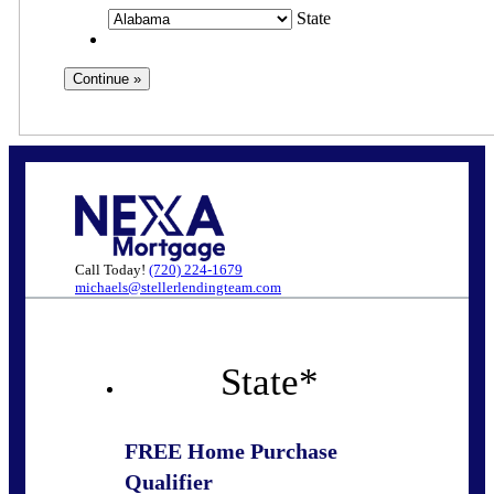
State
Call Today!
(720) 224-1679
michaels@stellerlendingteam.com
State
*
FREE Home Purchase
Qualifier