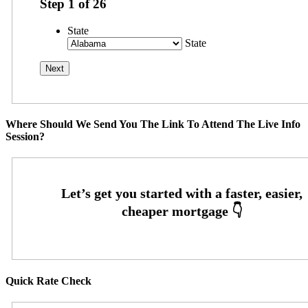
Step
1
of
26
State
State
Where Should We Send You The Link To Attend The Live Info
Session?
Quick Rate Check