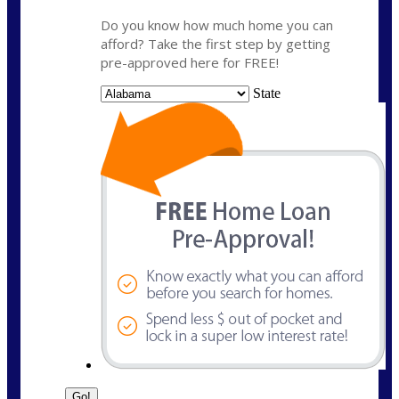
Do you know how much home you can
afford? Take the first step by getting
pre-approved here for FREE!
State