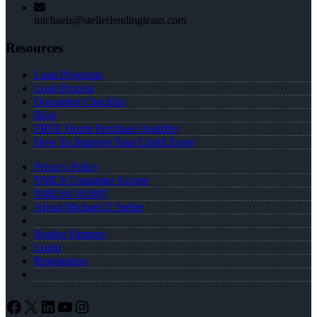
michaels@stellerlendingteam.com
Resources
Loan Programs
Loan Process
Document Checklist
Blog
FREE Home Purchase Qualifier
How To Improve Your Credit Score
Privacy Policy
NMLS Consumer Access
NMLS# 501897
About Michael D Steller
Realtor Partners
Login
Registration
Facebook
X
LinkedIn
YouTube
Instagram