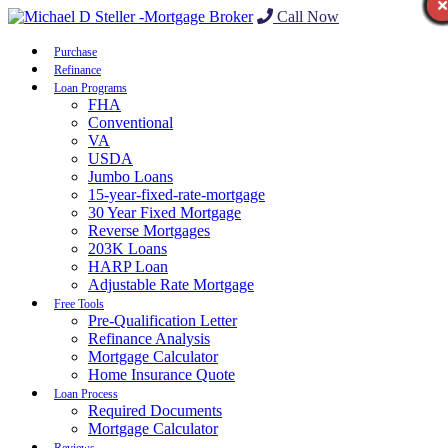
Call Now
Purchase
Refinance
Loan Programs
FHA
Conventional
VA
USDA
Jumbo Loans
15-year-fixed-rate-mortgage
30 Year Fixed Mortgage
Reverse Mortgages
203K Loans
HARP Loan
Adjustable Rate Mortgage
Free Tools
Pre-Qualification Letter
Refinance Analysis
Mortgage Calculator
Home Insurance Quote
Loan Process
Required Documents
Mortgage Calculator