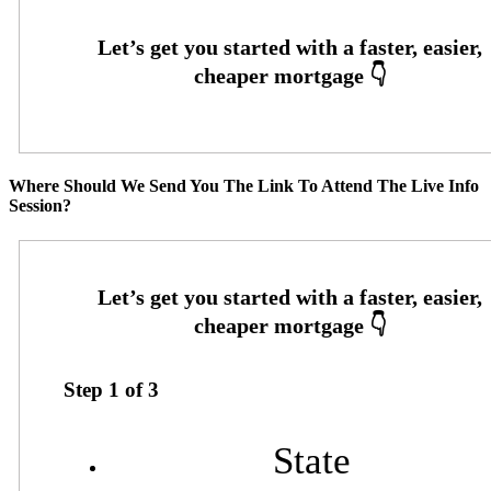
Where Should We Send You The Link To Attend The Live Info
Session?
Step
1
of
3
State