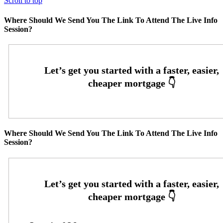
Scroll to top
Where Should We Send You The Link To Attend The Live Info
Session?
Where Should We Send You The Link To Attend The Live Info
Session?