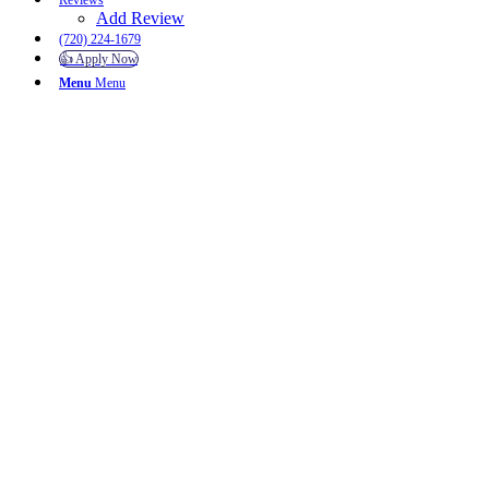
Reviews
Add Review
(720) 224-1679
👍 Apply Now
Menu
Menu
Username or E-mail
Password
Keep me signed in
Register
Forgot your password?