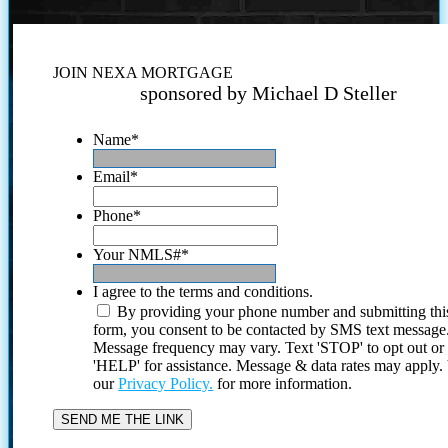
JOIN NEXA MORTGAGE
sponsored by Michael D Steller
Name
*
Email
*
Phone
*
Your NMLS#
*
I agree to the terms and conditions.
By providing your phone number and submitting thi
form, you consent to be contacted by SMS text message
Message frequency may vary. Text 'STOP' to opt out or
'HELP' for assistance. Message & data rates may apply
our
Privacy Policy.
for more information.