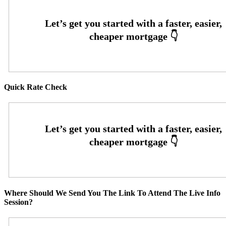
Quick Rate Check
Where Should We Send You The Link To Attend The Live Info
Session?