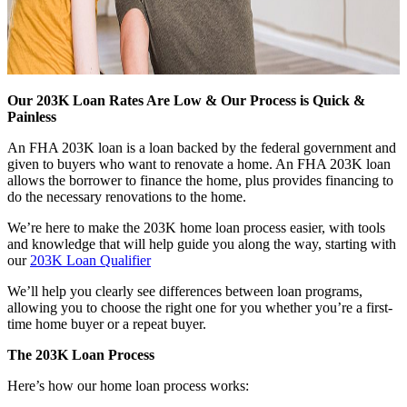
Our 203K Loan Rates Are Low & Our Process is Quick &
Painless
An FHA 203K loan is a loan backed by the federal government and
given to buyers who want to renovate a home. An FHA 203K loan
allows the borrower to finance the home, plus provides financing to
do the necessary renovations to the home.
We’re here to make the 203K home loan process easier, with tools
and knowledge that will help guide you along the way, starting with
our
203K Loan Qualifier
We’ll help you clearly see differences between loan programs,
allowing you to choose the right one for you whether you’re a first-
time home buyer or a repeat buyer.
The 203K Loan Process
Here’s how our home loan process works: