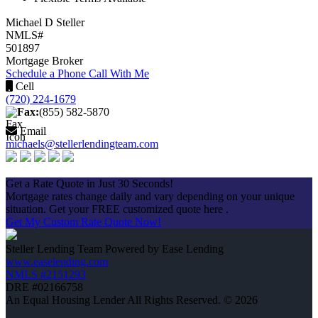
Michael D Steller
NMLS#
501897
Mortgage Broker
Schedule a Phone Call With Me
Cell
(720) 224-1679
Fax:
(855) 582-5870
Email
michaels@stellerlendingteam.com
Apply Now
Get a Rate Quote in Just 30 Seconds!
Mortgage rates change daily and vary depending on your unique
situation. Get your FREE customized quote here .
Get My Custom Rate Quote Now!
Steller Lending Team Powered by Ease Lending
www.easelending.com
NMLS #2151293
DRE #02166758
An Equal Housing Lender All Rights Reserved. © 2026