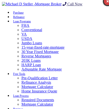
Call Now
Purchase
Refinance
Loan Programs
FHA
Conventional
VA
USDA
Jumbo Loans
15-year-fixed-rate-mortgage
30 Year Fixed Mortgage
Reverse Mortgages
203K Loans
HARP Loan
Adjustable Rate Mortgage
Free Tools
Pre-Qualification Letter
Refinance Analysis
Mortgage Calculator
Home Insurance Quote
Loan Process
Required Documents
Mortgage Calculator