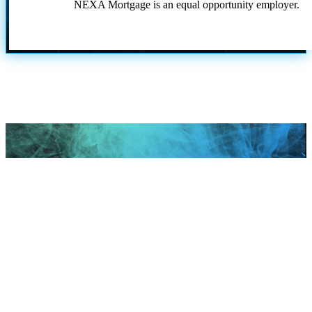
NEXA Mortgage is an equal opportunity employer.