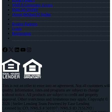
Privacy Policy
NMLS Consumer Access
NMLS# 501897
About Michael D Steller
Realtor Partners
Login
Registration
Facebook
X
LinkedIn
YouTube
Instagram
This is not an offer to enter into an agreement. Not all customers will
qualify. Information, rates and programs are subject to change
without notice. All products are subject to credit and property
approval. Other restrictions and limitations may apply. Copyright ©
2026 | Steller Lending Team Powered by Ease Lending
Licensed In: CO
,
NMLS # 501897 | NMLS ID 2151293 |