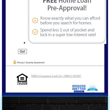
NMLS Consumer Look Up | NMLS 501897
Where Should We Send You The Link To Attend The Live Info
Session?