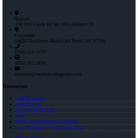
Branch:
4 W Dry Creek Rd Ste 100 Littleton CO
Corporate:
64624 Deschutes Market Rd Bend, OR 97701
(720) 224-1679
(855) 582-5870
michaels@stellerlendingteam.com
Resources
Loan Programs
Loan Process
Document Checklist
Blog
FREE Home Purchase Qualifier
How To Improve Your Credit Score