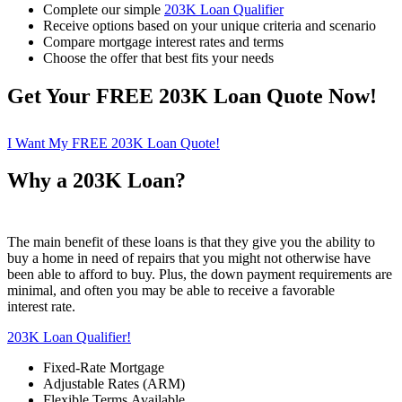
Complete our simple
203K Loan Qualifier
Receive options based on your unique criteria and scenario
Compare mortgage interest rates and terms
Choose the offer that best fits your needs
Get Your FREE 203K Loan Quote Now!
I Want My FREE 203K Loan Quote!
Why a 203K Loan?
The main benefit of these loans is that they give you the ability to
buy a home in need of repairs that you might not otherwise have
been able to afford to buy. Plus, the down payment requirements are
minimal, and often you may be able to receive a favorable
interest rate.
203K Loan Qualifier!
Fixed-Rate Mortgage
Adjustable Rates (ARM)
Flexible Terms Available