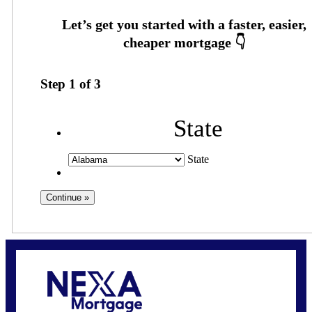
Step
1
of
3
State
State