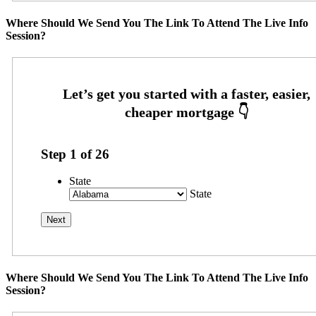
Where Should We Send You The Link To Attend The Live Info
Session?
Step
1
of
26
State
State
Where Should We Send You The Link To Attend The Live Info
Session?