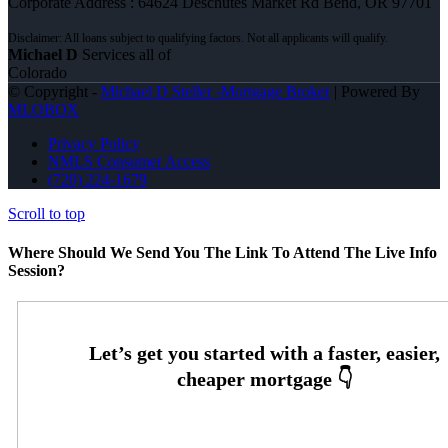
Corporate Address : 64624 Deschutes Market Rd Bend, OR 97701
Michael D
Services all of
Colorado
© Copyright -
Michael D Steller -Mortgage Broker
| Powered By
MLOBOX
Privacy Policy
NMLS Consumer Access
(720) 224-1679
Scroll to top
Where Should We Send You The Link To Attend The Live Info
Session?