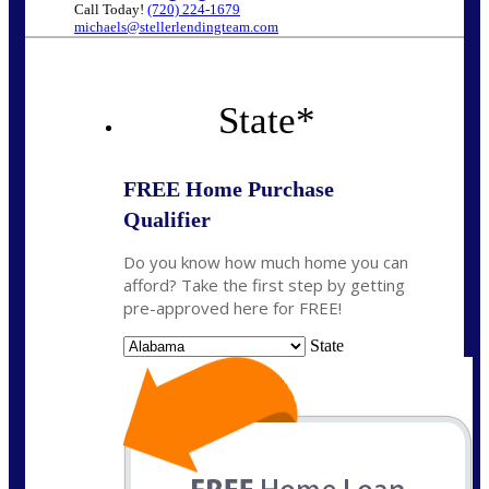
Call Today!
(720) 224-1679
michaels@stellerlendingteam.com
State
*
FREE Home Purchase
Qualifier
Do you know how much home you can
afford? Take the first step by getting
pre-approved here for FREE!
State