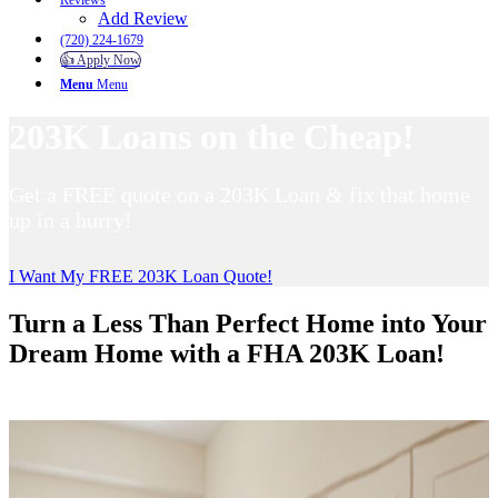
Reviews
Add Review
(720) 224-1679
👍 Apply Now
Menu
Menu
203K Loans on the Cheap!
Get a FREE quote on a 203K Loan & fix that home
up in a hurry!
I Want My FREE 203K Loan Quote!
Turn a Less Than Perfect Home into Your
Dream Home with a FHA 203K Loan!