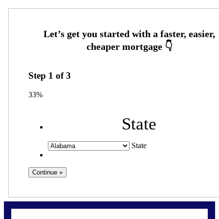
Step
1
of
3
33%
State
State