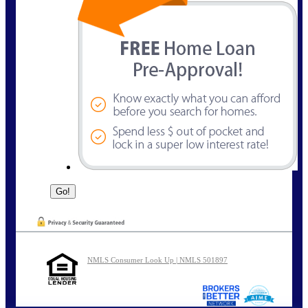
NMLS Consumer Look Up | NMLS 501897