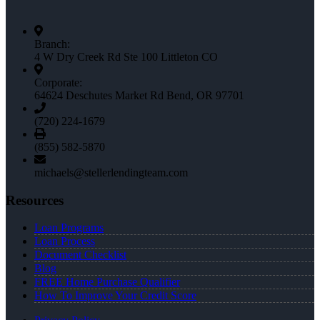
Branch:
4 W Dry Creek Rd Ste 100 Littleton CO
Corporate:
64624 Deschutes Market Rd Bend, OR 97701
(720) 224-1679
(855) 582-5870
michaels@stellerlendingteam.com
Resources
Loan Programs
Loan Process
Document Checklist
Blog
FREE Home Purchase Qualifier
How To Improve Your Credit Score