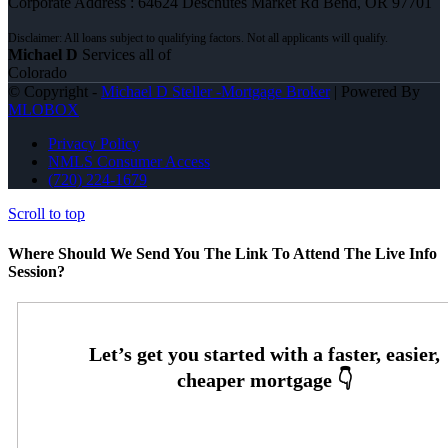
Corporate Address : 64624 Deschutes Market Rd Bend, OR 97701
Michael D
Services all of
Colorado
© Copyright -
Michael D Steller -Mortgage Broker
| Powered By
MLOBOX
Privacy Policy
NMLS Consumer Access
(720) 224-1679
Scroll to top
Where Should We Send You The Link To Attend The Live Info
Session?