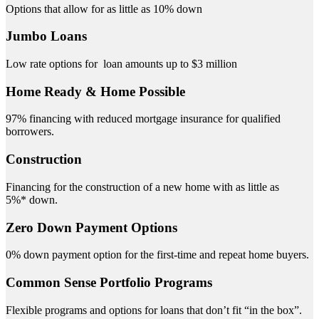
Options that allow for as little as 10% down
Jumbo Loans
Low rate options for loan amounts up to $3 million
Home Ready & Home Possible
97% financing with reduced mortgage insurance for qualified
borrowers.
Construction
Financing for the construction of a new home with as little as
5%* down.
Zero Down Payment Options
0% down payment option for the first-time and repeat home buyers.
Common Sense Portfolio Programs
Flexible programs and options for loans that don’t fit “in the box”.