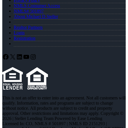
Privacy Policy
NMLS Consumer Access
NMLS# 501897
About Michael D Steller
Realtor Partners
Login
Registration
Facebook
X
LinkedIn
YouTube
Instagram
This is not an offer to enter into an agreement. Not all customers will
qualify. Information, rates and programs are subject to change
without notice. All products are subject to credit and property
approval. Other restrictions and limitations may apply. Copyright ©
2026 | Steller Lending Team Powered by Ease Lending
Licensed In: CO
,
NMLS # 501897 | NMLS ID 2151293 |