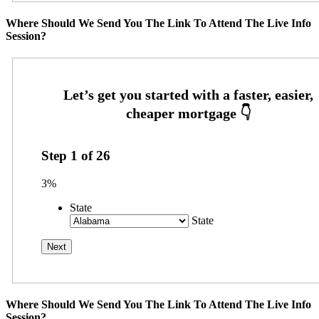
Where Should We Send You The Link To Attend The Live Info
Session?
Step
1
of
26
3%
State
State
Where Should We Send You The Link To Attend The Live Info
Session?