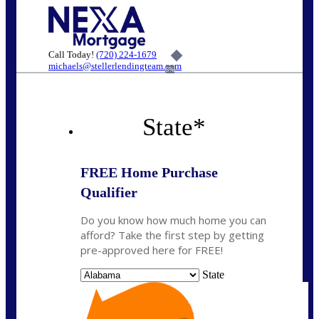
Call Today!
(720) 224-1679
michaels@stellerlendingteam.com
6%
State
*
FREE Home Purchase
Qualifier
Do you know how much home you can
afford? Take the first step by getting
pre-approved here for FREE!
State