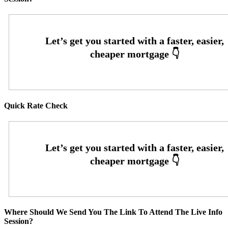
Quick Rate Check
Where Should We Send You The Link To Attend The Live Info
Session?