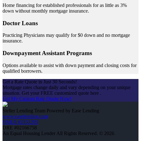
Home financing for established professionals for as little as 3%
down without monthly mortgage insurance.
Doctor Loans
Practicing Physicians may qualify for $0 down and no mortgage
insurance.
Downpayment Assistant Programs
Options available to assist with down payment and closing costs for
qualified borrowers.
Get a Rate Quote in Just 30 Seconds!
Mortgage rates change daily and vary depending on your unique
situation. Get your FREE customized quote here .
Get My Custom Rate Quote Now!
Steller Lending Team Powered by Ease Lending
www.easelending.com
NMLS #2151293
DRE #02166758
An Equal Housing Lender All Rights Reserved. © 2026