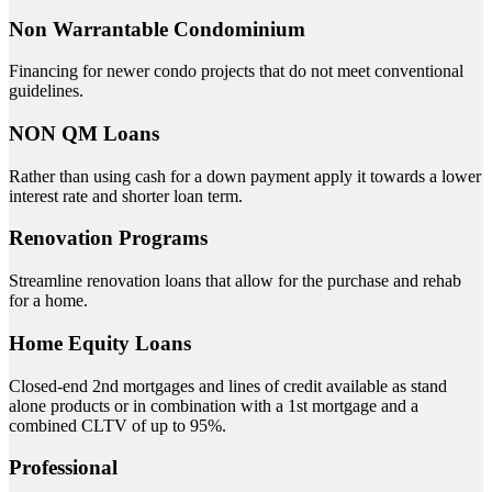
Non Warrantable Condominium
Financing for newer condo projects that do not meet conventional
guidelines.
NON QM Loans
Rather than using cash for a down payment apply it towards a lower
interest rate and shorter loan term.
Renovation Programs
Streamline renovation loans that allow for the purchase and rehab
for a home.
Home Equity Loans
Closed-end 2nd mortgages and lines of credit available as stand
alone products or in combination with a 1st mortgage and a
combined CLTV of up to 95%.
Professional