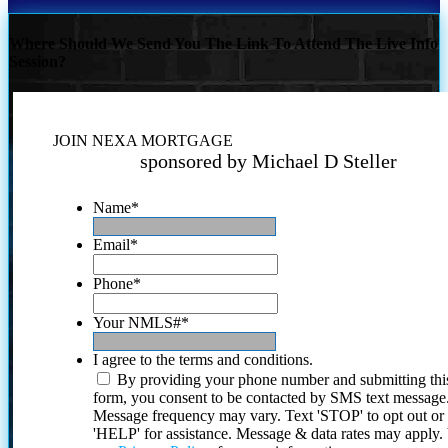
Where Should We Send You The Link To Attend The Live Info
Session?
JOIN NEXA MORTGAGE
sponsored by Michael D Steller
Name
*
Email
*
Phone
*
Your NMLS#
*
I agree to the terms and conditions.
By providing your phone number and submitting thi
form, you consent to be contacted by SMS text message
Message frequency may vary. Text 'STOP' to opt out or
'HELP' for assistance. Message & data rates may apply