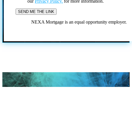
our
Privacy Policy.
for more information.
NEXA Mortgage is an equal opportunity employer.