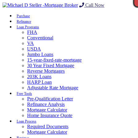
Call Now
Purchase
Refinance
Loan Programs
FHA
Conventional
VA
USDA
Jumbo Loans
15-year-fixed-rate-mortgage
30 Year Fixed Mortgage
Reverse Mortgages
203K Loans
HARP Loan
Adjustable Rate Mortgage
Free Tools
Pre-Qualification Letter
Refinance Analysis
Mortgage Calculator
Home Insurance Quote
Loan Process
Required Documents
Mortgage Calculator