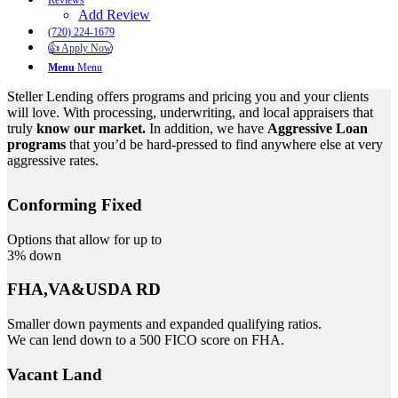
Reviews
Add Review
(720) 224-1679
👍 Apply Now
Menu
Menu
Steller Lending offers programs and pricing you and your clients
will love. With processing, underwriting, and local appraisers that
truly
know our market.
In addition, we have
Aggressive Loan
programs
that you’d be hard-pressed to find anywhere else at very
aggressive rates.
Conforming Fixed
Options that allow for up to
3% down
FHA,VA&USDA RD
Smaller down payments and expanded qualifying ratios.
We can lend down to a 500 FICO score on FHA.
Vacant Land