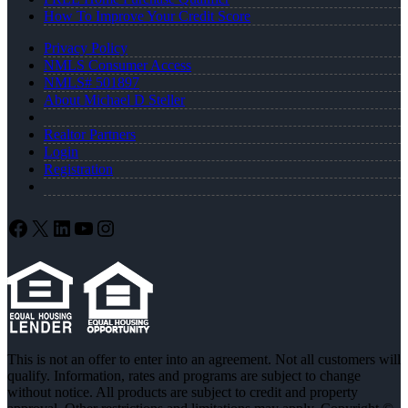
How To Improve Your Credit Score
Privacy Policy
NMLS Consumer Access
NMLS# 501897
About Michael D Steller
Realtor Partners
Login
Registration
Facebook
X
LinkedIn
YouTube
Instagram
This is not an offer to enter into an agreement. Not all customers will
qualify. Information, rates and programs are subject to change
without notice. All products are subject to credit and property