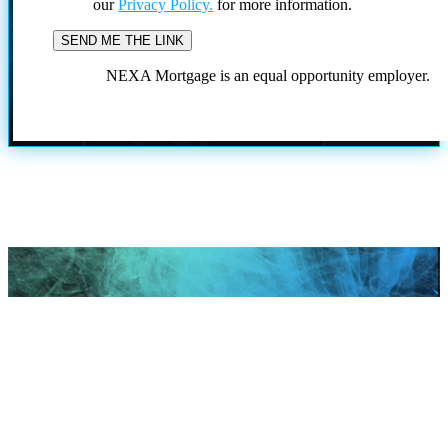
our
Privacy Policy.
for more information.
NEXA Mortgage is an equal opportunity employer.