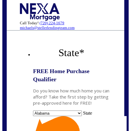
Call Today!
(720) 224-1679
michaels@stellerlendingteam.com
State
*
FREE Home Purchase
Qualifier
Do you know how much home you can
afford? Take the first step by getting
pre-approved here for FREE!
State