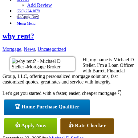
Reviews
Add Review
(720) 224-1679
👍 Apply Now
Menu
Menu
why rent?
Mortgage
,
News
,
Uncategorized
Hi, my name is Michael D
Steller. I’m a Loan Officer
with Barrett Financial
Group, LLC, offering personalized mortgage solutions, fast
customized quotes, great rates and service with integrity.
Let’s get you started with a faster, easier, cheaper mortgage 👇
🏆 Home Purchase Qualifier
👍 Apply Now
👍 Rate Checker