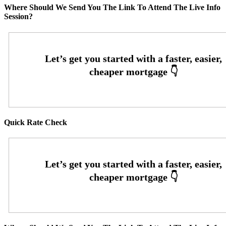
Where Should We Send You The Link To Attend The Live Info
Session?
Quick Rate Check