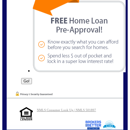
NMLS Consumer Look Up | NMLS 501897