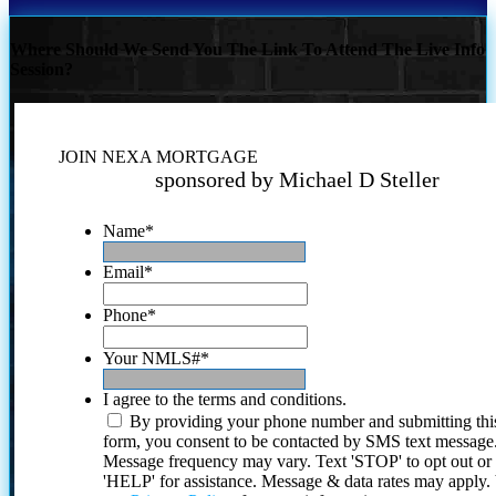
Where Should We Send You The Link To Attend The Live Info
Session?
JOIN NEXA MORTGAGE
sponsored by Michael D Steller
Name
*
Email
*
Phone
*
Your NMLS#
*
I agree to the terms and conditions.
By providing your phone number and submitting thi
form, you consent to be contacted by SMS text message
Message frequency may vary. Text 'STOP' to opt out or
'HELP' for assistance. Message & data rates may apply