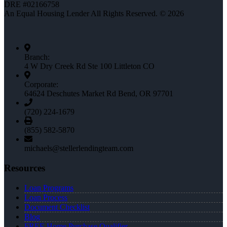
DRE #02166758
An Equal Housing Lender All Rights Reserved. © 2026
Branch:
4 W Dry Creek Rd Ste 100 Littleton CO
Corporate:
64624 Deschutes Market Rd Bend, OR 97701
(720) 224-1679
(855) 582-5870
michaels@stellerlendingteam.com
Resources
Loan Programs
Loan Process
Document Checklist
Blog
FREE Home Purchase Qualifier