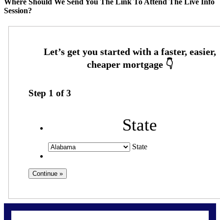
Where Should We Send You The Link To Attend The Live Info
Session?
Step
1
of
3
State
State