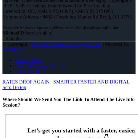
approval. Other restrictions and limitations may apply. Copyright ©
2026 | Steller Lending Team Powered by Ease Lending
Licensed In: CO
,
NMLS # 501897 | NMLS ID 2151293 |
Corporate Address : 64624 Deschutes Market Rd Bend, OR 97701
Michael D
Services all of
Colorado
© Copyright -
Michael D Steller -Mortgage Broker
| Powered By
MLOBOX
Privacy Policy
NMLS Consumer Access
(720) 224-1679
RATES DROP AGAIN
SMARTER FASTER AND DIGITAL
Scroll to top
Where Should We Send You The Link To Attend The Live Info
Session?