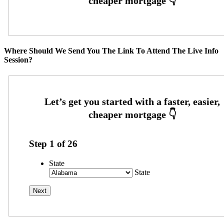
Where Should We Send You The Link To Attend The Live Info
Session?
Step
1
of
26
State
State