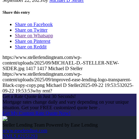
September 22, 2025
/
by
Michael D Steller
Share this entry
Share on Facebook
Share on Twitter
Share on Whatsapp
Share on Pinterest
Share on Reddit
https://www.stellerlendingteam.com/wp-
content/uploads/2025/09/MICHAEL-D.-STELLER-NEW-
SIDER.jpg
1417
1417
Michael D Steller
https://www.stellerlendingteam.com/wp-
content/uploads/2025/09/improved-ease-lending-logo-transparent-
Black-copy-copy.png
Michael D Steller
2025-09-22 19:53:53
2025-
09-22 19:53:53
why rent?
Get a Rate Quote in Just 30 Seconds!
Mortgage rates change daily and vary depending on your unique
situation. Get your FREE customized quote here .
Get My Custom Rate Quote Now!
Steller Lending Team Powered by Ease Lending
www.easelending.com
NMLS #2151293