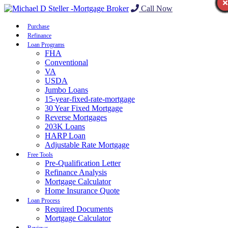
Call Now
Purchase
Refinance
Loan Programs
FHA
Conventional
VA
USDA
Jumbo Loans
15-year-fixed-rate-mortgage
30 Year Fixed Mortgage
Reverse Mortgages
203K Loans
HARP Loan
Adjustable Rate Mortgage
Free Tools
Pre-Qualification Letter
Refinance Analysis
Mortgage Calculator
Home Insurance Quote
Loan Process
Required Documents
Mortgage Calculator