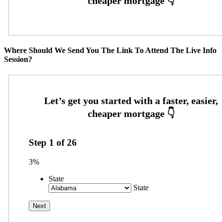
Where Should We Send You The Link To Attend The Live Info
Session?
Step
1
of
26
3%
State
State