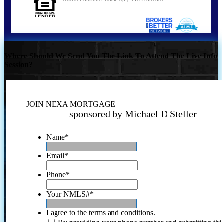
Where Should We Send You The Link To Attend The Live Info
Session?
JOIN NEXA MORTGAGE
sponsored by Michael D Steller
Name
*
Email
*
Phone
*
Your NMLS#
*
I agree to the terms and conditions.