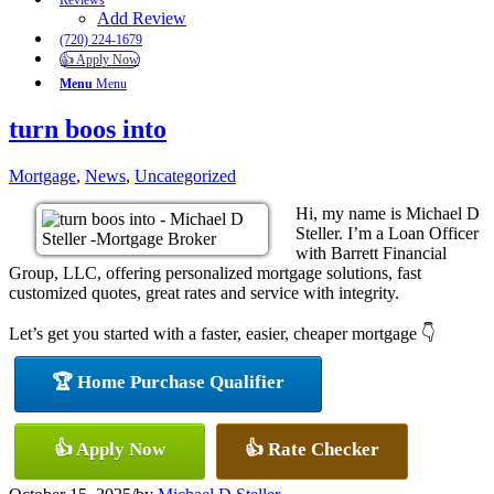
Reviews
Add Review
(720) 224-1679
👍 Apply Now
Menu
Menu
turn boos into
Mortgage
,
News
,
Uncategorized
Hi, my name is Michael D
Steller. I’m a Loan Officer
with Barrett Financial
Group, LLC, offering personalized mortgage solutions, fast
customized quotes, great rates and service with integrity.
Let’s get you started with a faster, easier, cheaper mortgage 👇
🏆 Home Purchase Qualifier
👍 Apply Now
👍 Rate Checker