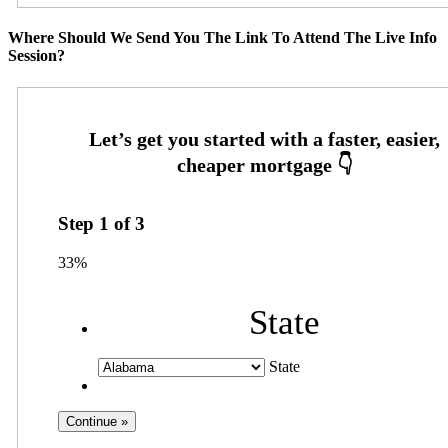
Where Should We Send You The Link To Attend The Live Info
Session?
Step
1
of
3
33%
State
State