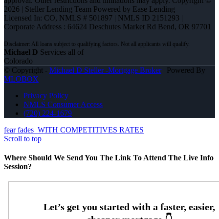
approval. Other restrictions and limitations may apply. Copyright ©
2026 | Steller Lending Team Powered by Ease Lending
Licensed In: CO
,
NMLS # 501897 | NMLS ID 2151293 |
Corporate Address : 64624 Deschutes Market Rd Bend, OR 97701
Michael D
Services all of
Colorado
© Copyright -
Michael D Steller -Mortgage Broker
| Powered By
MLOBOX
Privacy Policy
NMLS Consumer Access
(720) 224-1679
fear fades
WITH COMPETITIVES RATES
Scroll to top
Where Should We Send You The Link To Attend The Live Info
Session?