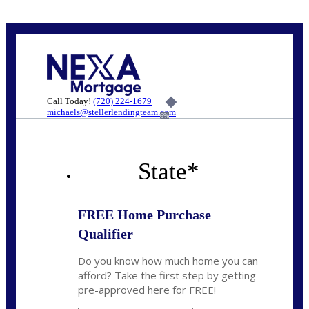
Call Today!
(720) 224-1679
michaels@stellerlendingteam.com
6%
State
*
FREE Home Purchase
Qualifier
Do you know how much home you can
afford? Take the first step by getting
pre-approved here for FREE!