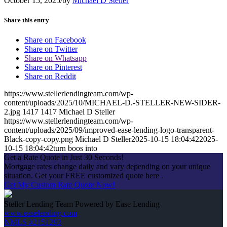
October 15, 2025
/
by
Michael D Steller
Share this entry
Share on Facebook
Share on Twitter
Share on Whatsapp
Share on Pinterest
Share on Reddit
https://www.stellerlendingteam.com/wp-
content/uploads/2025/10/MICHAEL-D.-STELLER-NEW-SIDER-
2.jpg
1417
1417
Michael D Steller
https://www.stellerlendingteam.com/wp-
content/uploads/2025/09/improved-ease-lending-logo-transparent-
Black-copy-copy.png
Michael D Steller
2025-10-15 18:04:42
2025-
10-15 18:04:42
turn boos into
Get a Rate Quote in Just 30 Seconds!
Mortgage rates change daily and vary depending on your unique
situation. Get your FREE customized quote here .
Get My Custom Rate Quote Now!
Steller Lending Team Powered by Ease Lending
www.easelending.com
NMLS #2151293