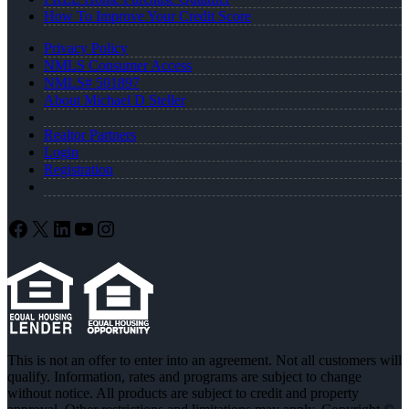
How To Improve Your Credit Score
Privacy Policy
NMLS Consumer Access
NMLS# 501897
About Michael D Steller
Realtor Partners
Login
Registration
Facebook
X
LinkedIn
YouTube
Instagram
This is not an offer to enter into an agreement. Not all customers will
qualify. Information, rates and programs are subject to change
without notice. All products are subject to credit and property