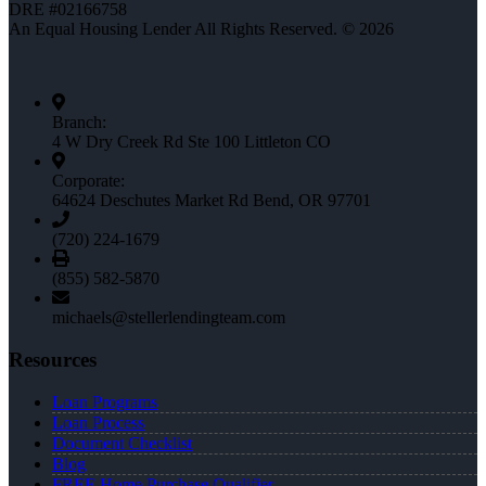
DRE #02166758
An Equal Housing Lender All Rights Reserved. © 2026
Branch:
4 W Dry Creek Rd Ste 100 Littleton CO
Corporate:
64624 Deschutes Market Rd Bend, OR 97701
(720) 224-1679
(855) 582-5870
michaels@stellerlendingteam.com
Resources
Loan Programs
Loan Process
Document Checklist
Blog
FREE Home Purchase Qualifier