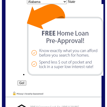
State
NMLS Consumer Look Up | NMLS 501897