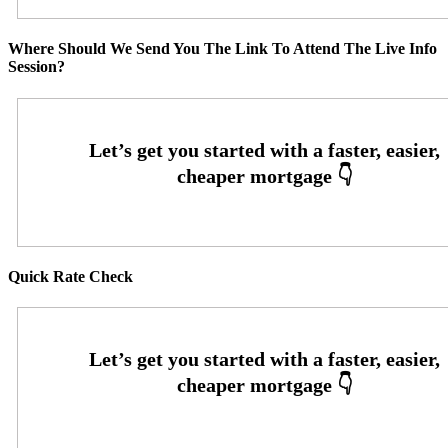
Where Should We Send You The Link To Attend The Live Info
Session?
Quick Rate Check