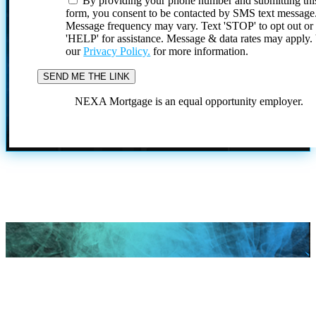
By providing your phone number and submitting thi
form, you consent to be contacted by SMS text message
Message frequency may vary. Text 'STOP' to opt out or
'HELP' for assistance. Message & data rates may apply
our
Privacy Policy.
for more information.
NEXA Mortgage is an equal opportunity employer.