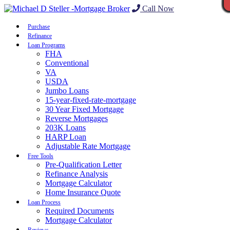
Call Now
Purchase
Refinance
Loan Programs
FHA
Conventional
VA
USDA
Jumbo Loans
15-year-fixed-rate-mortgage
30 Year Fixed Mortgage
Reverse Mortgages
203K Loans
HARP Loan
Adjustable Rate Mortgage
Free Tools
Pre-Qualification Letter
Refinance Analysis
Mortgage Calculator
Home Insurance Quote
Loan Process
Required Documents
Mortgage Calculator