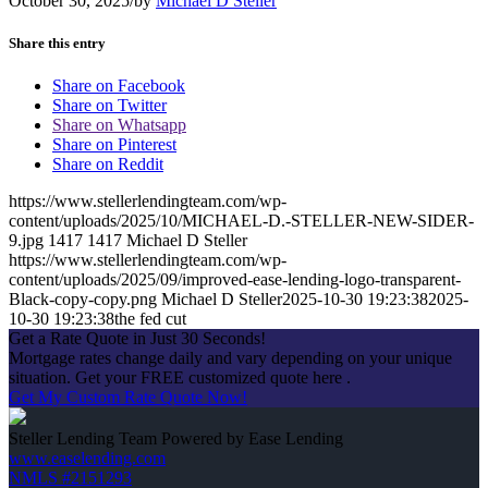
October 30, 2025
/
by
Michael D Steller
Share this entry
Share on Facebook
Share on Twitter
Share on Whatsapp
Share on Pinterest
Share on Reddit
https://www.stellerlendingteam.com/wp-
content/uploads/2025/10/MICHAEL-D.-STELLER-NEW-SIDER-
9.jpg
1417
1417
Michael D Steller
https://www.stellerlendingteam.com/wp-
content/uploads/2025/09/improved-ease-lending-logo-transparent-
Black-copy-copy.png
Michael D Steller
2025-10-30 19:23:38
2025-
10-30 19:23:38
the fed cut
Get a Rate Quote in Just 30 Seconds!
Mortgage rates change daily and vary depending on your unique
situation. Get your FREE customized quote here .
Get My Custom Rate Quote Now!
Steller Lending Team Powered by Ease Lending
www.easelending.com
NMLS #2151293