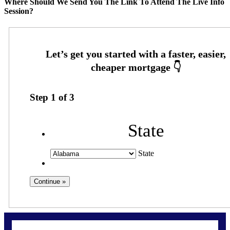
Where Should We Send You The Link To Attend The Live Info
Session?
Step
1
of
3
State
State