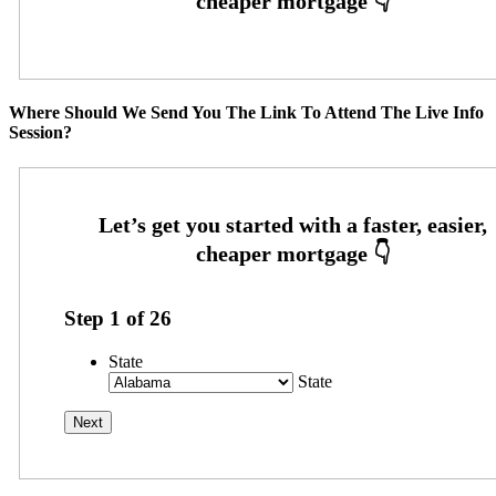
Where Should We Send You The Link To Attend The Live Info
Session?
Step
1
of
26
State
State