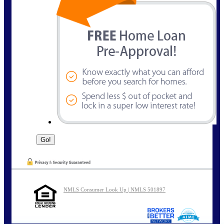
NMLS Consumer Look Up | NMLS 501897