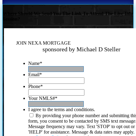
Where Should We Send You The Link To Attend The Live Info
Session?
JOIN NEXA MORTGAGE
sponsored by Michael D Steller
Name
*
Email
*
Phone
*
Your NMLS#
*
I agree to the terms and conditions.
By providing your phone number and submitting thi
form, you consent to be contacted by SMS text message
Message frequency may vary. Text 'STOP' to opt out or
'HELP' for assistance. Message & data rates may apply