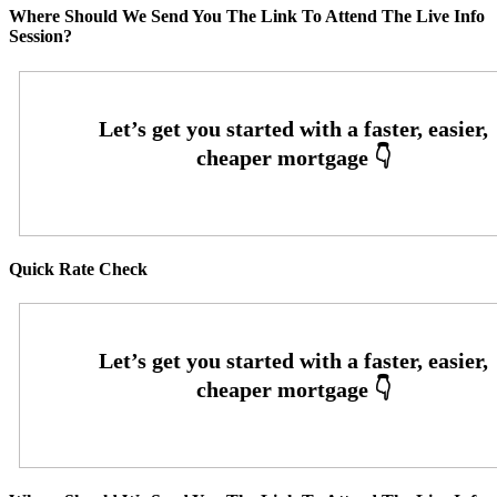
Where Should We Send You The Link To Attend The Live Info
Session?
Quick Rate Check