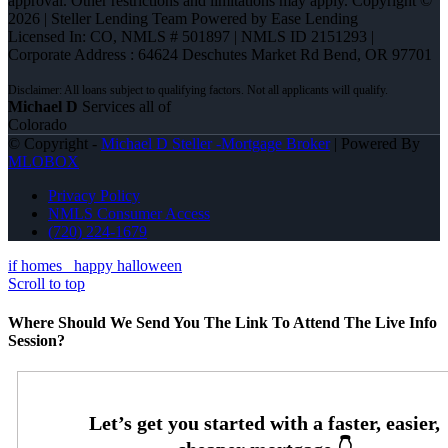
approval. Other restrictions and limitations may apply. Copyright ©
2026 | Steller Lending Team Powered by Ease Lending
Licensed In: CO
,
NMLS # 501897 | NMLS ID 2151293 |
Corporate Address : 64624 Deschutes Market Rd Bend, OR 97701
Michael D
Services all of
Colorado
© Copyright -
Michael D Steller -Mortgage Broker
| Powered By
MLOBOX
Privacy Policy
NMLS Consumer Access
(720) 224-1679
if homes
happy halloween
Scroll to top
Where Should We Send You The Link To Attend The Live Info
Session?