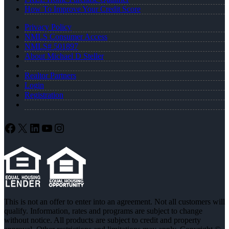
How To Improve Your Credit Score
Privacy Policy
NMLS Consumer Access
NMLS# 501897
About Michael D Steller
Realtor Partners
Login
Registration
Facebook
X
LinkedIn
YouTube
Instagram
This is not an offer to enter into an agreement. Not all customers will
qualify. Information, rates and programs are subject to change
without notice. All products are subject to credit and property