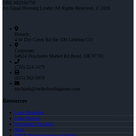
DRE #02166758
An Equal Housing Lender All Rights Reserved. © 2026
Branch:
4 W Dry Creek Rd Ste 100 Littleton CO
Corporate:
64624 Deschutes Market Rd Bend, OR 97701
(720) 224-1679
(855) 582-5870
michaels@stellerlendingteam.com
Resources
Loan Programs
Loan Process
Document Checklist
Blog
FREE Home Purchase Qualifier