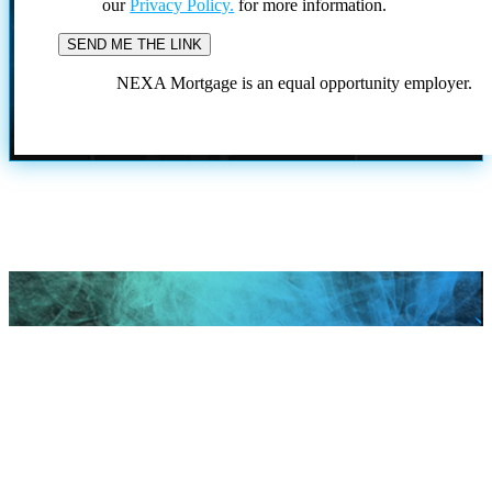
our
Privacy Policy.
for more information.
NEXA Mortgage is an equal opportunity employer.