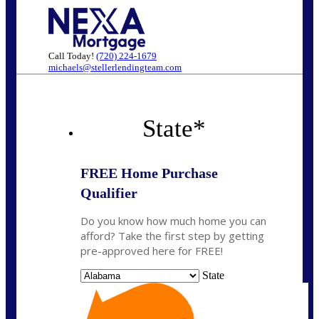
Call Today!
(720) 224-1679
michaels@stellerlendingteam.com
State
*
FREE Home Purchase
Qualifier
Do you know how much home you can
afford? Take the first step by getting
pre-approved here for FREE!
State