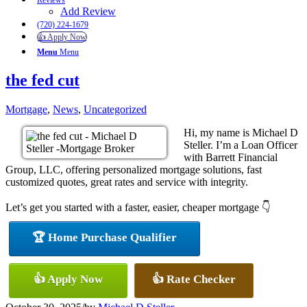
Reviews
Add Review
(720) 224-1679
👍 Apply Now
Menu
Menu
the fed cut
Mortgage
,
News
,
Uncategorized
Hi, my name is Michael D
Steller. I’m a Loan Officer
with Barrett Financial
Group, LLC, offering personalized mortgage solutions, fast
customized quotes, great rates and service with integrity.
Let’s get you started with a faster, easier, cheaper mortgage 👇
🏆 Home Purchase Qualifier
👍 Apply Now
👍 Rate Checker