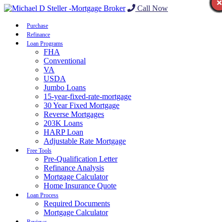
Call Now
Purchase
Refinance
Loan Programs
FHA
Conventional
VA
USDA
Jumbo Loans
15-year-fixed-rate-mortgage
30 Year Fixed Mortgage
Reverse Mortgages
203K Loans
HARP Loan
Adjustable Rate Mortgage
Free Tools
Pre-Qualification Letter
Refinance Analysis
Mortgage Calculator
Home Insurance Quote
Loan Process
Required Documents
Mortgage Calculator