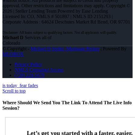
without notice. All products are subject to credit and property
approval. Other restrictions and limitations may apply. Copyright ©
2026 | Steller Lending Team Powered by Ease Lending
Licensed In: CO
,
NMLS # 501897 | NMLS ID 2151293 |
Corporate Address : 64624 Deschutes Market Rd Bend, OR 97701
Michael D
Services all of
Colorado
© Copyright -
Michael D Steller -Mortgage Broker
| Powered By
MLOBOX
Privacy Policy
NMLS Consumer Access
(720) 224-1679
is today
fear fades
Scroll to top
Where Should We Send You The Link To Attend The Live Info
Session?