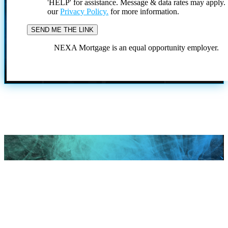
'HELP' for assistance. Message & data rates may apply
our
Privacy Policy.
for more information.
NEXA Mortgage is an equal opportunity employer.