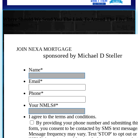
Where Should We Send You The Link To Attend The Live Info
Session?
JOIN NEXA MORTGAGE
sponsored by Michael D Steller
Name
*
Email
*
Phone
*
Your NMLS#
*
I agree to the terms and conditions.
By providing your phone number and submitting thi
form, you consent to be contacted by SMS text message
Message frequency may vary. Text 'STOP' to opt out or