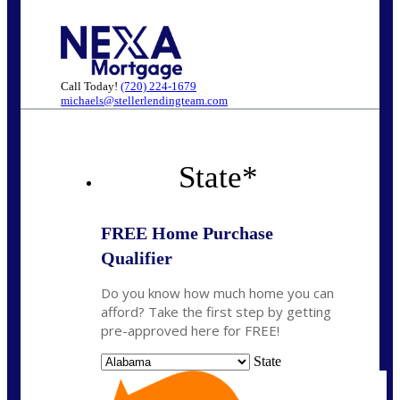
Call Today!
(720) 224-1679
michaels@stellerlendingteam.com
State
*
FREE Home Purchase
Qualifier
Do you know how much home you can
afford? Take the first step by getting
pre-approved here for FREE!
State