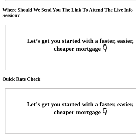
Where Should We Send You The Link To Attend The Live Info
Session?
Quick Rate Check