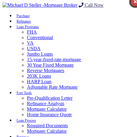
Call Now
Purchase
Refinance
Loan Programs
FHA
Conventional
VA
USDA
Jumbo Loans
15-year-fixed-rate-mortgage
30 Year Fixed Mortgage
Reverse Mortgages
203K Loans
HARP Loan
Adjustable Rate Mortgage
Free Tools
Pre-Qualification Letter
Refinance Analysis
Mortgage Calculator
Home Insurance Quote
Loan Process
Required Documents
Mortgage Calculator