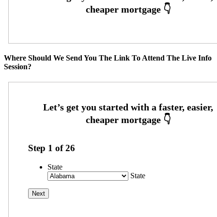
Where Should We Send You The Link To Attend The Live Info
Session?
Step
1
of
26
State
State