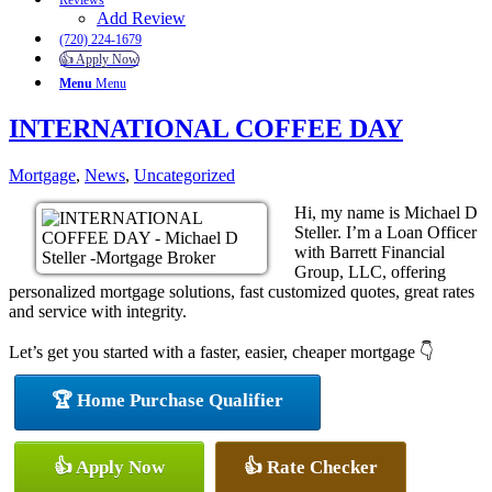
Reviews
Add Review
(720) 224-1679
👍 Apply Now
Menu
Menu
INTERNATIONAL COFFEE DAY
Mortgage
,
News
,
Uncategorized
Hi, my name is Michael D
Steller. I’m a Loan Officer
with Barrett Financial
Group, LLC, offering
personalized mortgage solutions, fast customized quotes, great rates
and service with integrity.
Let’s get you started with a faster, easier, cheaper mortgage 👇
🏆 Home Purchase Qualifier
👍 Apply Now
👍 Rate Checker