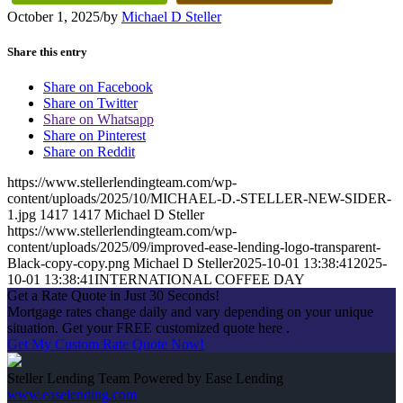
October 1, 2025
/
by
Michael D Steller
Share this entry
Share on Facebook
Share on Twitter
Share on Whatsapp
Share on Pinterest
Share on Reddit
https://www.stellerlendingteam.com/wp-
content/uploads/2025/10/MICHAEL-D.-STELLER-NEW-SIDER-
1.jpg
1417
1417
Michael D Steller
https://www.stellerlendingteam.com/wp-
content/uploads/2025/09/improved-ease-lending-logo-transparent-
Black-copy-copy.png
Michael D Steller
2025-10-01 13:38:41
2025-
10-01 13:38:41
INTERNATIONAL COFFEE DAY
Get a Rate Quote in Just 30 Seconds!
Mortgage rates change daily and vary depending on your unique
situation. Get your FREE customized quote here .
Get My Custom Rate Quote Now!
Steller Lending Team Powered by Ease Lending
www.easelending.com