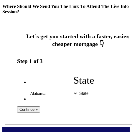
Where Should We Send You The Link To Attend The Live Info
Session?
Step
1
of
3
State
State