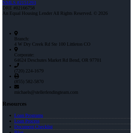
NMLS #2151293
DRE #02166758
An Equal Housing Lender All Rights Reserved. © 2026
Branch:
4 W Dry Creek Rd Ste 100 Littleton CO
Corporate:
64624 Deschutes Market Rd Bend, OR 97701
(720) 224-1679
(855) 582-5870
michaels@stellerlendingteam.com
Resources
Loan Programs
Loan Process
Document Checklist
Blog