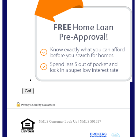
NMLS Consumer Look Up | NMLS 501897