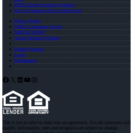
FREE Home Purchase Qualifier
How To Improve Your Credit Score
Privacy Policy
NMLS Consumer Access
NMLS# 501897
About Michael D Steller
Realtor Partners
Login
Registration
Facebook
X
LinkedIn
YouTube
Instagram
This is not an offer to enter into an agreement. Not all customers will
qualify. Information, rates and programs are subject to change