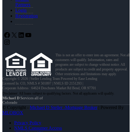
Partners
Login
Registration
Facebook
X
LinkedIn
YouTube
Instagram
This is not an offer to enter into an agreement. Not all
customers will qualify. Information, rates and
programs are subject to change without notice. All
products are subject to credit and property approval.
Other restrictions and limitations may apply.
Copyright © 2026 | Steller Lending Team Powered by Ease Lending
Licensed In: CO
,
NMLS # 501897 | NMLS ID 2151293 |
Corporate Address : 64624 Deschutes Market Rd Bend, OR 97701
Michael D
Services all of
Colorado
© Copyright -
Michael D Steller -Mortgage Broker
| Powered By
MLOBOX
Privacy Policy
NMLS Consumer Access