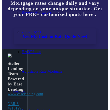
Mortgage rates change daily and vary
depending on your unique situation. Get
Reverse Mortgages
your FREE customized quote here .
203K Loans
Get My Custom Rate Quote Now!
HARP Loan
Steller
Lending
Adjustable Rate Mortgage
Team
Powered
by Ease
Lending
Free Tools
www.easelending.com
NMLS
#2151293