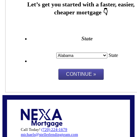
State
State
Call Today!
(720) 224-1679
michaels@stellerlendingteam.com