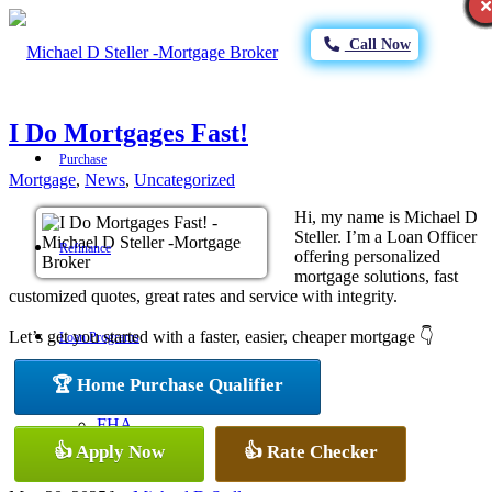
Call Now
I Do Mortgages Fast!
Purchase
Mortgage
,
News
,
Uncategorized
Hi, my name is Michael D
Steller. I’m a Loan Officer
Refinance
offering personalized
mortgage solutions, fast
customized quotes, great rates and service with integrity.
Let’s get you started with a faster, easier, cheaper mortgage 👇
Loan Programs
🏆 Home Purchase Qualifier
FHA
👍 Apply Now
👍 Rate Checker