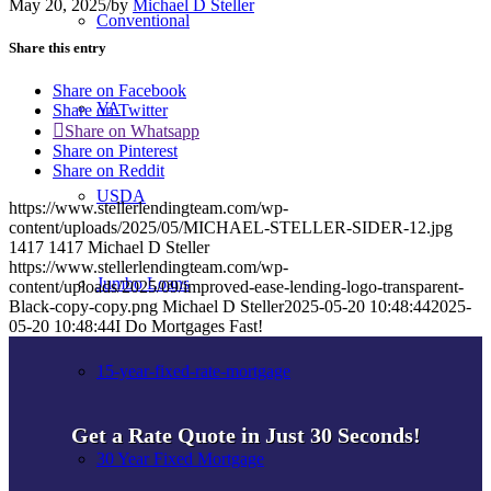
May 20, 2025
/
by
Michael D Steller
Conventional
Share this entry
Share on Facebook
VA
Share on Twitter
Share on Whatsapp
Share on Pinterest
Share on Reddit
USDA
https://www.stellerlendingteam.com/wp-
content/uploads/2025/05/MICHAEL-STELLER-SIDER-12.jpg
1417
1417
Michael D Steller
https://www.stellerlendingteam.com/wp-
Jumbo Loans
content/uploads/2025/09/improved-ease-lending-logo-transparent-
Black-copy-copy.png
Michael D Steller
2025-05-20 10:48:44
2025-
05-20 10:48:44
I Do Mortgages Fast!
15-year-fixed-rate-mortgage
Get a Rate Quote in Just 30 Seconds!
30 Year Fixed Mortgage