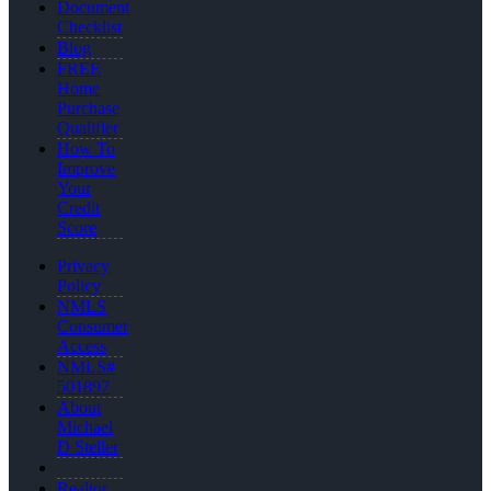
Document
Checklist
Blog
FREE
Home
Purchase
Qualifier
How To
Improve
Your
Credit
Score
Privacy
Policy
NMLS
Consumer
Access
NMLS#
501897
About
Michael
D Steller
Realtor