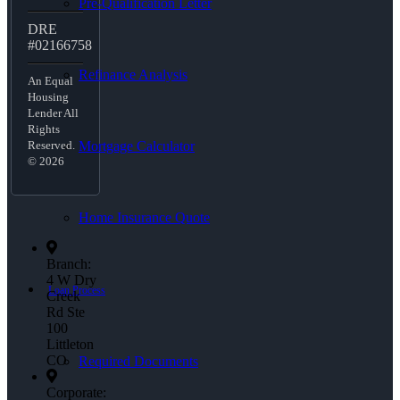
Pre-Qualification Letter
DRE
#02166758
Refinance Analysis
An Equal
Housing
Lender All
Rights
Mortgage Calculator
Reserved.
© 2026
Home Insurance Quote
Branch:
4 W Dry
Loan Process
Creek
Rd Ste
100
Littleton
CO
Required Documents
Corporate: