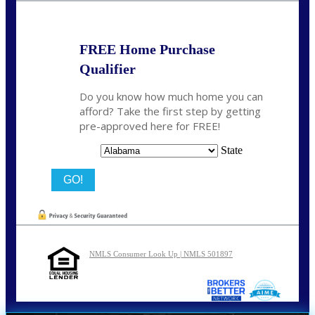
FREE Home Purchase
Qualifier
Do you know how much home you can
afford? Take the first step by getting
pre-approved here for FREE!
State
NMLS Consumer Look Up | NMLS 501897