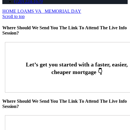
(720) 224-1679
HOME LOAMS VA
MEMORIAL DAY
Scroll to top
Where Should We Send You The Link To Attend The Live Info
Session?
Where Should We Send You The Link To Attend The Live Info
Session?