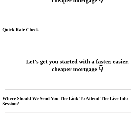
Quick Rate Check
Where Should We Send You The Link To Attend The Live Info
Session?