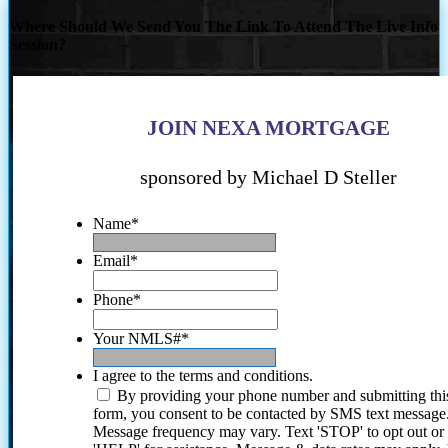
Where Should We Send You The Link To Attend The Live Info
Session?
JOIN NEXA MORTGAGE
sponsored by Michael D Steller
Name
*
Email
*
Phone
*
Your NMLS#
*
I agree to the terms and conditions.
By providing your phone number and submitting thi
form, you consent to be contacted by SMS text message
Message frequency may vary. Text 'STOP' to opt out or