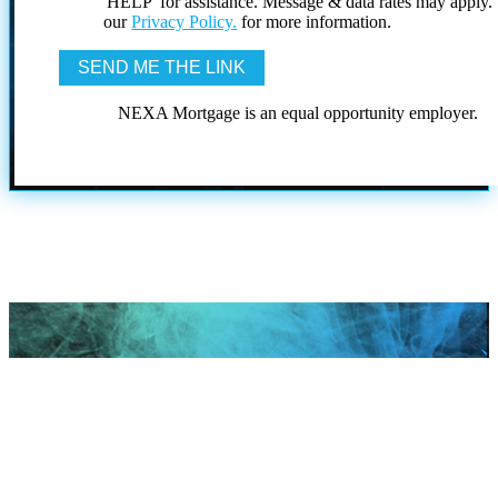
'HELP' for assistance. Message & data rates may apply
our
Privacy Policy.
for more information.
NEXA Mortgage is an equal opportunity employer.