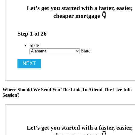
Step
1
of
26
State
State
Where Should We Send You The Link To Attend The Live Info
Session?