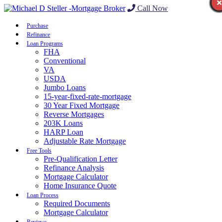
Call Now
Purchase
Refinance
Loan Programs
FHA
Conventional
VA
USDA
Jumbo Loans
15-year-fixed-rate-mortgage
30 Year Fixed Mortgage
Reverse Mortgages
203K Loans
HARP Loan
Adjustable Rate Mortgage
Free Tools
Pre-Qualification Letter
Refinance Analysis
Mortgage Calculator
Home Insurance Quote
Loan Process
Required Documents
Mortgage Calculator