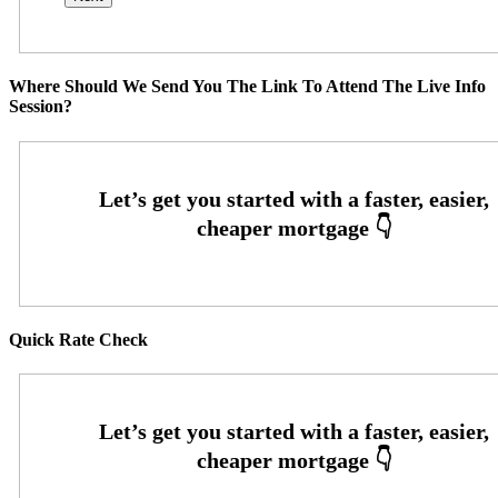
Where Should We Send You The Link To Attend The Live Info
Session?
Quick Rate Check