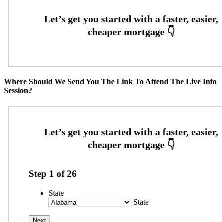
Where Should We Send You The Link To Attend The Live Info
Session?
Step
1
of
26
State
State