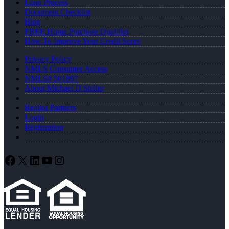
Loan Process
Document Checklist
Blog
FREE Home Purchase Qualifier
How To Improve Your Credit Score
Privacy Policy
NMLS Consumer Access
NMLS# 501897
About Michael D Steller
Realtor Partners
Login
Registration
Facebook
X
LinkedIn
YouTube
Instagram