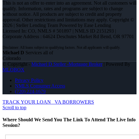
This is not an offer to enter into an agreement. Not all customers will
qualify. Information, rates and programs are subject to change
without notice. All products are subject to credit and property
approval. Other restrictions and limitations may apply. Copyright ©
2026 | Steller Lending Team Powered by Ease Lending
Licensed In: CO
,
NMLS # 501897 | NMLS ID 2151293 |
Corporate Address : 64624 Deschutes Market Rd Bend, OR 97701
Michael D
Services all of
Colorado
© Copyright -
Michael D Steller -Mortgage Broker
| Powered By
MLOBOX
Privacy Policy
NMLS Consumer Access
(720) 224-1679
TRACK YOUR LOAN
VA BORROWERS
Scroll to top
Where Should We Send You The Link To Attend The Live Info
Session?