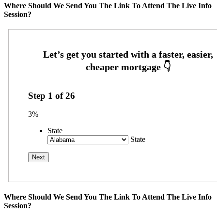
Where Should We Send You The Link To Attend The Live Info
Session?
Step
1
of
26
3%
State
State
Where Should We Send You The Link To Attend The Live Info
Session?