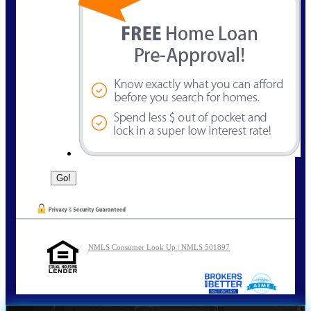
NMLS Consumer Look Up | NMLS 501897