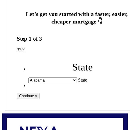
Step
1
of
3
33%
State
State