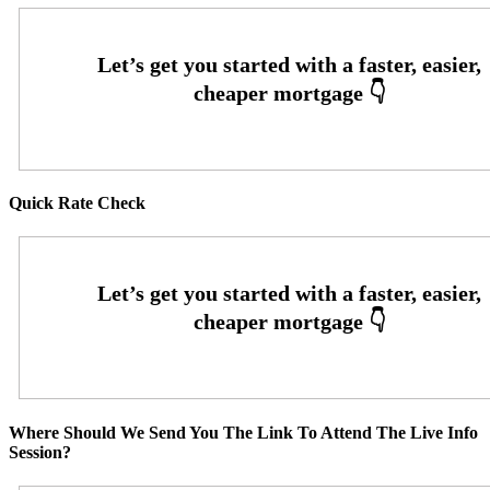
Quick Rate Check
Where Should We Send You The Link To Attend The Live Info
Session?