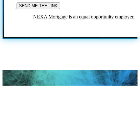
NEXA Mortgage is an equal opportunity employer.