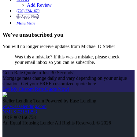
Reviews
Add Review
(720) 224-1679
👍 Apply Now
Menu
Menu
We’ve unsubscribed you
You will no longer receive updates from Michael D Steller
Was this a mistake? If this was a mistake, please check
your email inbox so you can re-subscribe.
Get a Rate Quote in Just 30 Seconds!
Mortgage rates change daily and vary depending on your unique
situation. Get your FREE customized quote here .
Get My Custom Rate Quote Now!
Steller Lending Team Powered by Ease Lending
www.easelending.com
NMLS #2151293
DRE #02166758
An Equal Housing Lender All Rights Reserved. © 2026