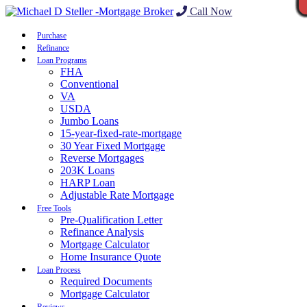
Call Now
Purchase
Refinance
Loan Programs
FHA
Conventional
VA
USDA
Jumbo Loans
15-year-fixed-rate-mortgage
30 Year Fixed Mortgage
Reverse Mortgages
203K Loans
HARP Loan
Adjustable Rate Mortgage
Free Tools
Pre-Qualification Letter
Refinance Analysis
Mortgage Calculator
Home Insurance Quote
Loan Process
Required Documents
Mortgage Calculator