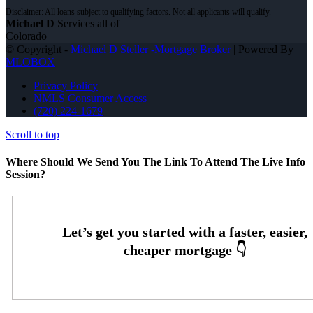
Michael D
Services all of
Colorado
© Copyright -
Michael D Steller -Mortgage Broker
| Powered By
MLOBOX
Privacy Policy
NMLS Consumer Access
(720) 224-1679
Scroll to top
Where Should We Send You The Link To Attend The Live Info
Session?