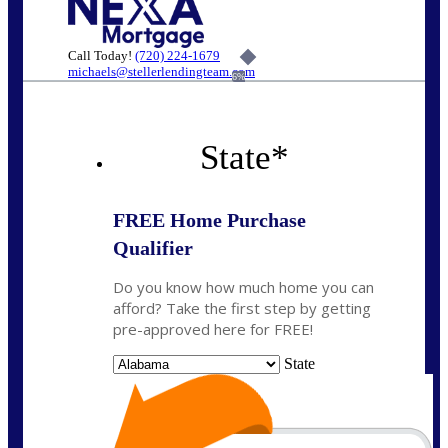
Call Today!
(720) 224-1679
michaels@stellerlendingteam.com
6%
State
*
FREE Home Purchase
Qualifier
Do you know how much home you can
afford? Take the first step by getting
pre-approved here for FREE!
State