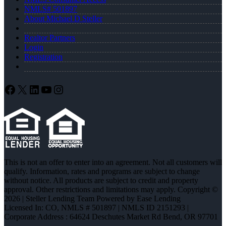
NMLS# 501897
About Michael D Steller
Realtor Partners
Login
Registration
Facebook
X
LinkedIn
YouTube
Instagram
This is not an offer to enter into an agreement. Not all customers will
qualify. Information, rates and programs are subject to change
without notice. All products are subject to credit and property
approval. Other restrictions and limitations may apply. Copyright ©
2026 | Steller Lending Team Powered by Ease Lending
Licensed In: CO
,
NMLS # 501897 | NMLS ID 2151293 |
Corporate Address : 64624 Deschutes Market Rd Bend, OR 97701