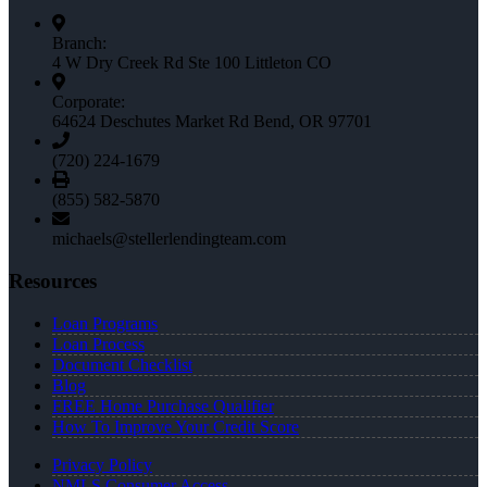
Branch:
4 W Dry Creek Rd Ste 100 Littleton CO
Corporate:
64624 Deschutes Market Rd Bend, OR 97701
(720) 224-1679
(855) 582-5870
michaels@stellerlendingteam.com
Resources
Loan Programs
Loan Process
Document Checklist
Blog
FREE Home Purchase Qualifier
How To Improve Your Credit Score
Privacy Policy
NMLS Consumer Access