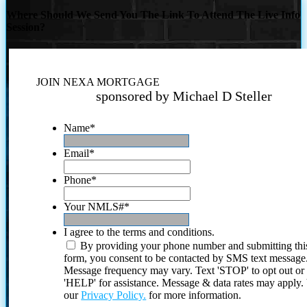
Where Should We Send You The Link To Attend The Live Info
Session?
JOIN NEXA MORTGAGE
sponsored by Michael D Steller
Name
*
Email
*
Phone
*
Your NMLS#
*
I agree to the terms and conditions.
By providing your phone number and submitting thi
form, you consent to be contacted by SMS text message
Message frequency may vary. Text 'STOP' to opt out or
'HELP' for assistance. Message & data rates may apply
our
Privacy Policy.
for more information.