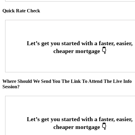
Quick Rate Check
Where Should We Send You The Link To Attend The Live Info
Session?