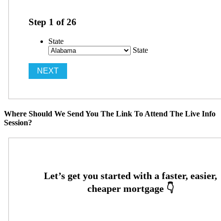
Step
1
of
26
State
State
Where Should We Send You The Link To Attend The Live Info
Session?