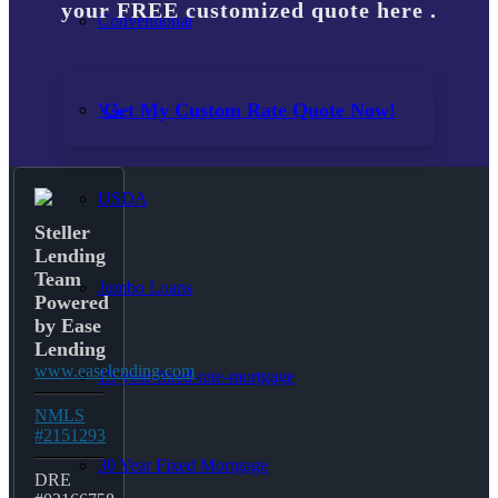
your FREE customized quote here .
Conventional
Get My Custom Rate Quote Now!
VA
USDA
Steller
Lending
Team
Jumbo Loans
Powered
by Ease
Lending
www.easelending.com
15-year-fixed-rate-mortgage
NMLS
#2151293
30 Year Fixed Mortgage
DRE