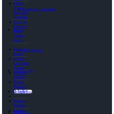
FREE
Home
Mortgage Calculator
Purchase
Qualifier
How To
Improve
Reviews
Your
Credit
Score
Privacy
Add Review
Policy
NMLS
Consumer
Access
(720) 224-1679
NMLS#
501897
About
Michael
D Steller
👍 Apply Now
Realtor
Partners
Login
Menu
Menu