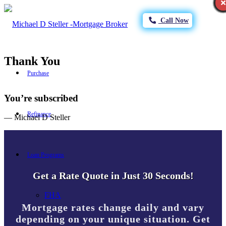
Call Now
Thank You
Purchase
You’re subscribed
Refinance
— Michael D Steller
Loan Programs
Get a Rate Quote in Just 30 Seconds!
FHA
Mortgage rates change daily and vary
depending on your unique situation. Get