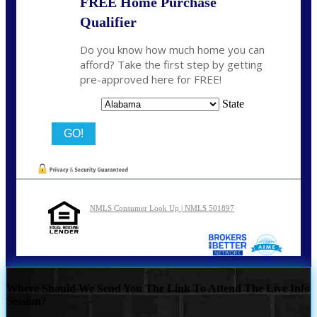
FREE Home Purchase
Qualifier
Do you know how much home you can
afford? Take the first step by getting
pre-approved here for FREE!
State
NMLS Consumer Look Up | NMLS 501897
Where Should We Send You The Link To Attend The Live Info
Session?