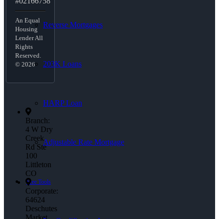
#02166758
An Equal
Reverse Mortgages
Housing
Lender All
Rights
Reserved.
203K Loans
© 2026
HARP Loan
Branch:
4 W Dry
Creek
Adjustable Rate Mortgage
Rd Ste
100
Littleton
CO
Free Tools
Corporate:
64624
Deschutes
Market