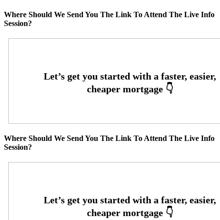
Where Should We Send You The Link To Attend The Live Info
Session?
Where Should We Send You The Link To Attend The Live Info
Session?