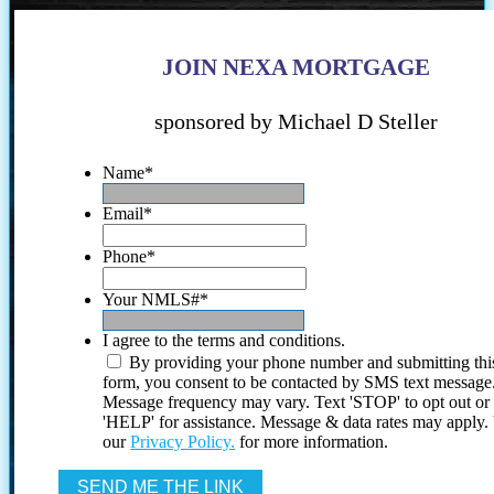
JOIN NEXA MORTGAGE
sponsored by Michael D Steller
Name
*
Email
*
Phone
*
Your NMLS#
*
I agree to the terms and conditions.
By providing your phone number and submitting thi
form, you consent to be contacted by SMS text message
Message frequency may vary. Text 'STOP' to opt out or
'HELP' for assistance. Message & data rates may apply
our
Privacy Policy.
for more information.