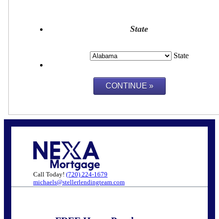
State
State
Call Today!
(720) 224-1679
michaels@stellerlendingteam.com