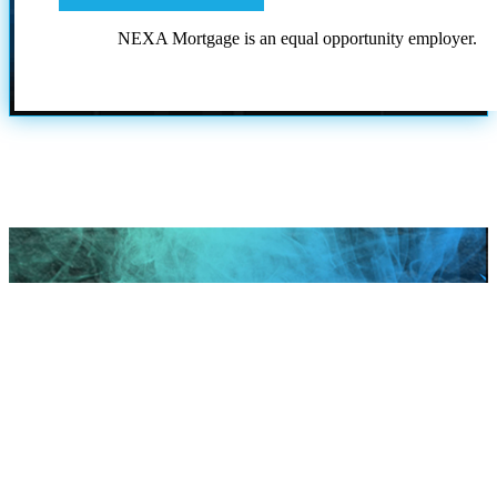
NEXA Mortgage is an equal opportunity employer.