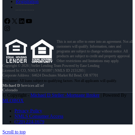
Registration
Facebook
X
LinkedIn
YouTube
Instagram
This is not an offer to enter into an agreement. Not all
customers will qualify. Information, rates and
programs are subject to change without notice. All
products are subject to credit and property approval.
Other restrictions and limitations may apply.
Copyright © 2026 | Steller Lending Team Powered by Ease Lending
Licensed In: CO
,
NMLS # 501897 | NMLS ID 2151293 |
Corporate Address : 64624 Deschutes Market Rd Bend, OR 97701
Michael D
Services all of
Colorado
© Copyright -
Michael D Steller -Mortgage Broker
| Powered By
MLOBOX
Privacy Policy
NMLS Consumer Access
(720) 224-1679
Scroll to top