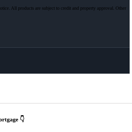
otice. All products are subject to credit and property approval. Other