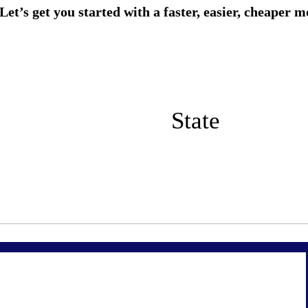
State