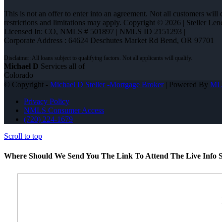
This is not an offer to enter into an agreement. Not all customers will
restrictions and limitations may apply. Copyright © 2026 | Steller 
Licensed In: CO
,
NMLS # 501897 | NMLS ID 2151293 |
Corporate Address : 64624 Deschutes Market Rd Bend, OR 97701
Michael D
Services all of
Colorado
© Copyright -
Michael D Steller -Mortgage Broker
| Powered By
ML
Privacy Policy
NMLS Consumer Access
(720) 224-1679
Scroll to top
Where Should We Send You The Link To Attend The Live Info S