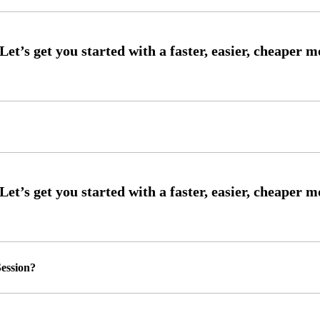
ession?