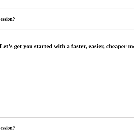
ession?
ession?