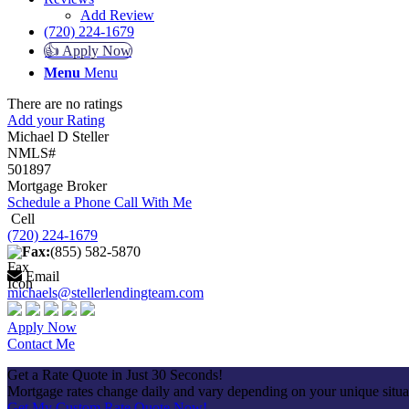
Add Review
(720) 224-1679
👍 Apply Now
Menu
Menu
There are no ratings
Add your Rating
Michael D Steller
NMLS#
501897
Mortgage Broker
Schedule a Phone Call With Me
Cell
(720) 224-1679
Fax:
(855) 582-5870
Email
michaels@stellerlendingteam.com
Apply Now
Contact Me
Get a Rate Quote in Just 30 Seconds!
Mortgage rates change daily and vary depending on your unique situ
Get My Custom Rate Quote Now!