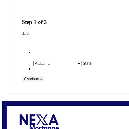
Step
1
of
3
33%
State