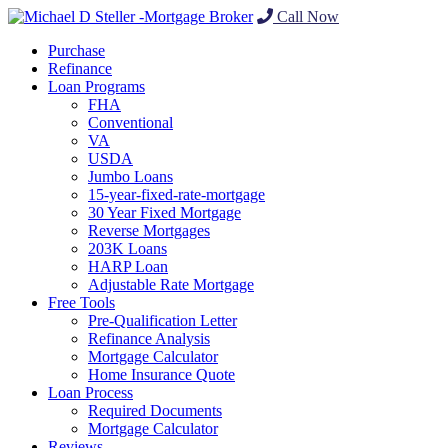
Call Now
Purchase
Refinance
Loan Programs
FHA
Conventional
VA
USDA
Jumbo Loans
15-year-fixed-rate-mortgage
30 Year Fixed Mortgage
Reverse Mortgages
203K Loans
HARP Loan
Adjustable Rate Mortgage
Free Tools
Pre-Qualification Letter
Refinance Analysis
Mortgage Calculator
Home Insurance Quote
Loan Process
Required Documents
Mortgage Calculator
Reviews