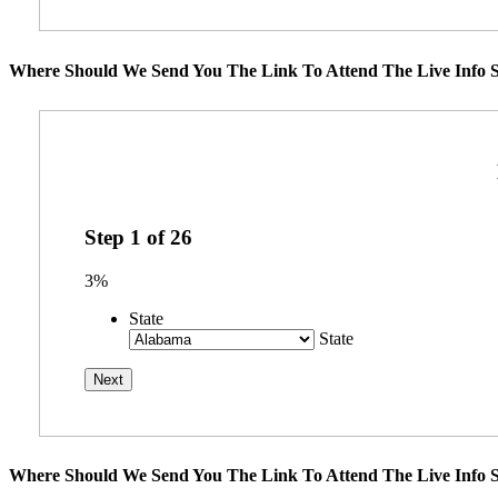
Where Should We Send You The Link To Attend The Live Info S
Step
1
of
26
3%
State
State
Where Should We Send You The Link To Attend The Live Info S