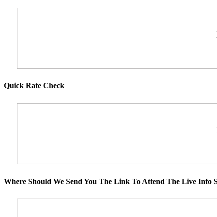
Quick Rate Check
Where Should We Send You The Link To Attend The Live Info S