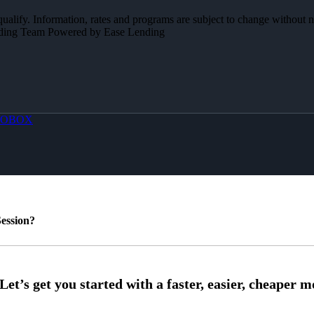
 qualify. Information, rates and programs are subject to change without n
Lending Team Powered by Ease Lending
OBOX
ession?