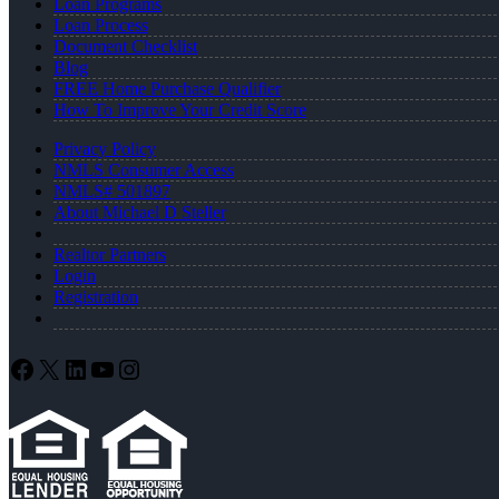
Loan Programs
Loan Process
Document Checklist
Blog
FREE Home Purchase Qualifier
How To Improve Your Credit Score
Privacy Policy
NMLS Consumer Access
NMLS# 501897
About Michael D Steller
Realtor Partners
Login
Registration
Facebook
X
LinkedIn
YouTube
Instagram