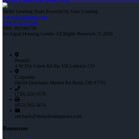
Steller Lending Team Powered by Ease Lending
www.easelending.com
NMLS #2151293
DRE #02166758
An Equal Housing Lender All Rights Reserved. © 2026
Branch:
4 W Dry Creek Rd Ste 100 Littleton CO
Corporate:
64624 Deschutes Market Rd Bend, OR 97701
(720) 224-1679
(855) 582-5870
michaels@stellerlendingteam.com
Resources