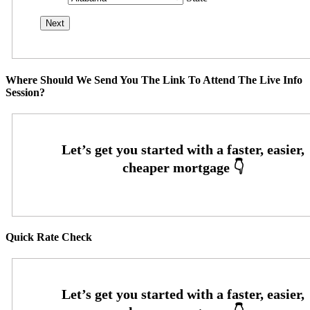
Where Should We Send You The Link To Attend The Live Info
Session?
Quick Rate Check