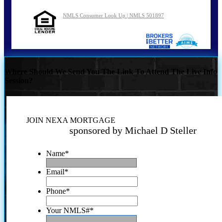
NMLS Consumer Look Up | NMLS 501897
Where Should We Send You The Link To Attend The Live Info
Session?
JOIN NEXA MORTGAGE
sponsored by Michael D Steller
Name
*
Email
*
Phone
*
Your NMLS#
*