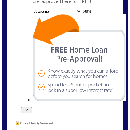
pre-approved here for FREE!
State