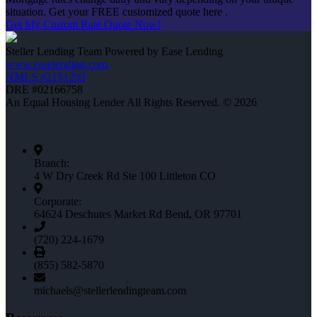
situation. Get your FREE customized quote here .
Get My Custom Rate Quote Now!
Steller Lending Team Powered by Ease Lending
www.easelending.com
NMLS #2151293
DRE #02166758
An Equal Housing Lender All Rights Reserved. © 2026
Branch:
4 W Dry Creek Rd Ste 100 Littleton CO
Corporate:
64624 Deschutes Market Rd Bend, OR 97701
(720) 224-1679
(855) 582-5870
michaels@stellerlendingteam.com