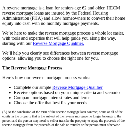
A reverse mortgage is a loan for seniors age 62 and older. HECM
reverse mortgage loans are insured by the Federal Housing
Administration (FHA) and allow homeowners to convert their home
equity into cash with no monthly mortgage payments.
We’re here to make the reverse mortgage process a whole lot easier,
with tools and expertise that will help guide you along the way,
starting with our
Reverse Mortgage Qualifier.
We’ll help you clearly see differences between reverse mortgage
options, allowing you to choose the right one for you.
The Reverse Mortgage Process
Here’s how our reverse mortgage process works:
Complete our simple
Reverse Mortgage Qualifier
Receive options based on your unique criteria and scenario
Compare mortgage interest rates and terms
Choose the offer that best fits your needs
(A) At the conclusion of the term of the reverse mortgage loan contract, some or all of the
equity in the property that is the subject of the reverse mortgage no longer belongs to the
person and the person may need to sell or transfer the property to repay the proceeds of the
reverse mortgage from the proceeds of the sale or transfer or the person must otherwise