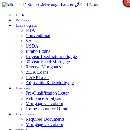
Call Now
Purchase
Refinance
Loan Programs
FHA
Conventional
VA
USDA
Jumbo Loans
15-year-fixed-rate-mortgage
30 Year Fixed Mortgage
Reverse Mortgages
203K Loans
HARP Loan
Adjustable Rate Mortgage
Free Tools
Pre-Qualification Letter
Refinance Analysis
Mortgage Calculator
Home Insurance Quote
Loan Process
Required Documents
Mortgage Calculator