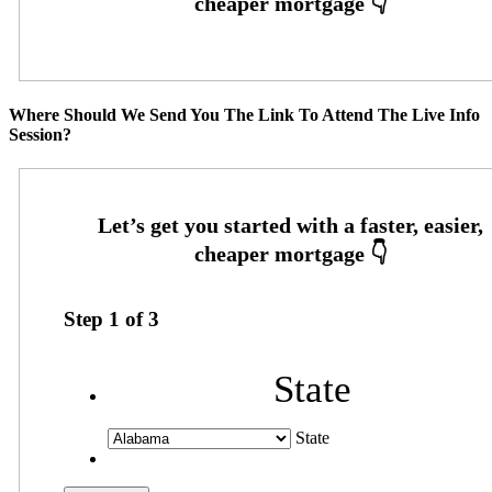
Where Should We Send You The Link To Attend The Live Info
Session?
Step
1
of
3
State
State