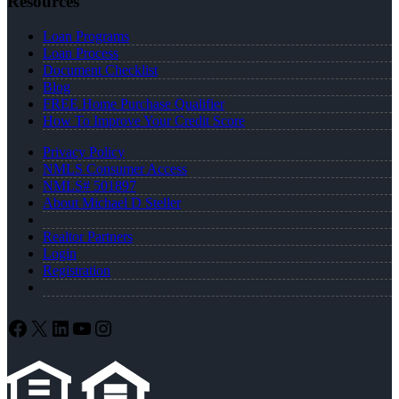
Resources
Loan Programs
Loan Process
Document Checklist
Blog
FREE Home Purchase Qualifier
How To Improve Your Credit Score
Privacy Policy
NMLS Consumer Access
NMLS# 501897
About Michael D Steller
Realtor Partners
Login
Registration
Facebook
X
LinkedIn
YouTube
Instagram