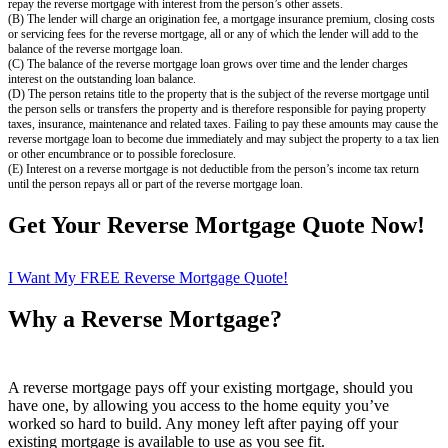
repay the reverse mortgage with interest from the person’s other assets.
(B) The lender will charge an origination fee, a mortgage insurance premium, closing costs
or servicing fees for the reverse mortgage, all or any of which the lender will add to the
balance of the reverse mortgage loan.
(C) The balance of the reverse mortgage loan grows over time and the lender charges
interest on the outstanding loan balance.
(D) The person retains title to the property that is the subject of the reverse mortgage until
the person sells or transfers the property and is therefore responsible for paying property
taxes, insurance, maintenance and related taxes. Failing to pay these amounts may cause the
reverse mortgage loan to become due immediately and may subject the property to a tax lien
or other encumbrance or to possible foreclosure.
(E) Interest on a reverse mortgage is not deductible from the person’s income tax return
until the person repays all or part of the reverse mortgage loan.
Get Your Reverse Mortgage Quote Now!
I Want My FREE Reverse Mortgage Quote!
Why a Reverse Mortgage?
A reverse mortgage pays off your existing mortgage, should you
have one, by allowing you access to the home equity you’ve
worked so hard to build. Any money left after paying off your
existing mortgage is available to use as you see fit.