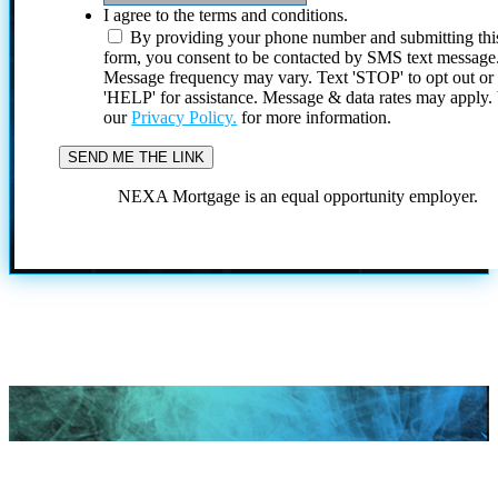
I agree to the terms and conditions.
By providing your phone number and submitting thi
form, you consent to be contacted by SMS text message
Message frequency may vary. Text 'STOP' to opt out or
'HELP' for assistance. Message & data rates may apply
our
Privacy Policy.
for more information.
NEXA Mortgage is an equal opportunity employer.