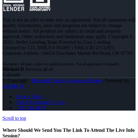
This is not an offer to enter into an agreement. Not all customers will
qualify. Information, rates and programs are subject to change
without notice. All products are subject to credit and property
approval. Other restrictions and limitations may apply. Copyright ©
2026 | Steller Lending Team Powered by Ease Lending
Licensed In: CO
,
NMLS # 501897 | NMLS ID 2151293 |
Corporate Address : 64624 Deschutes Market Rd Bend, OR 97701
Michael D
Services all of
Colorado
© Copyright -
Michael D Steller -Mortgage Broker
| Powered By
MLOBOX
Privacy Policy
NMLS Consumer Access
(720) 224-1679
Scroll to top
Where Should We Send You The Link To Attend The Live Info
Session?