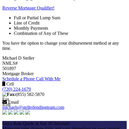
Reverse Mortgage Qualifier!
Full or Partial Lump Sum
Line of Credit
Monthly Payments
Combination of Any of These
You have the option to change your disbursement method at any
time.
Michael D Steller
NMLS#
501897
Mortgage Broker
Schedule a Phone Call With Me
Cell
(720) 224-1679
Fax:
(855) 582-5870
Email
michaels@stellerlendingteam.com
Apply Now
Get a Rate Quote in Just 30 Seconds!
Mortgage rates change daily and vary depending on your unique