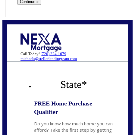
Call Today!
(720) 224-1679
michaels@stellerlendingteam.com
State
*
FREE Home Purchase
Qualifier
Do you know how much home you can
afford? Take the first step by getting