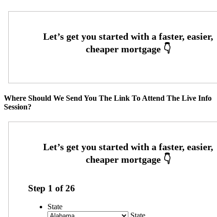
Where Should We Send You The Link To Attend The Live Info
Session?
Step
1
of
26
State
State