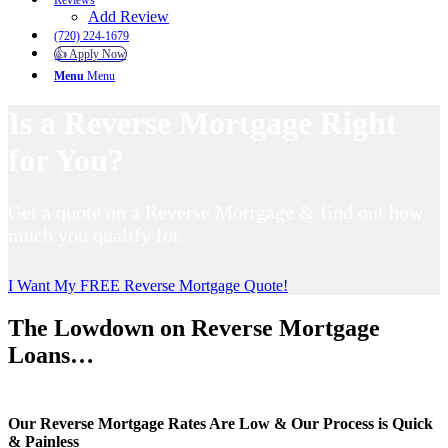
Reviews
Add Review
(720) 224-1679
👍 Apply Now
Menu
Menu
Is a Reverse Mortgage Right
for You?
Get a quote on a Reverse Mortgage & find out how
much you qualify for.
I Want My FREE Reverse Mortgage Quote!
The Lowdown on Reverse Mortgage
Loans…
Our Reverse Mortgage Rates Are Low & Our Process is Quick
& Painless