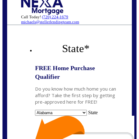
Call Today!
(720) 224-1679
michaels@stellerlendingteam.com
State
*
FREE Home Purchase
Qualifier
Do you know how much home you can
afford? Take the first step by getting
pre-approved here for FREE!
State