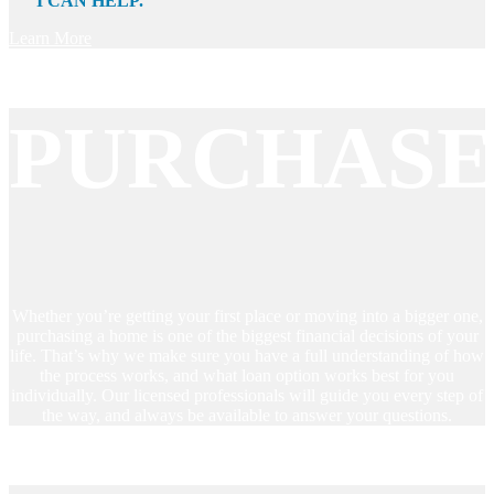
I CAN HELP.
Learn More
PURCHAS
Whether you’re getting your first place or moving into a bigger one,
purchasing a home is one of the biggest financial decisions of your
life. That’s why we make sure you have a full understanding of how
the process works, and what loan option works best for you
individually. Our licensed professionals will guide you every step of
the way, and always be available to answer your questions.