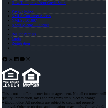
How To Improve Your Credit Score
Privacy Policy
NMLS Consumer Access
NMLS# 501897
About Michael D Steller
Realtor Partners
Login
Registration
Facebook
X
LinkedIn
YouTube
Instagram
This is not an offer to enter into an agreement. Not all customers will
qualify. Information, rates and programs are subject to change
without notice. All products are subject to credit and property
approval. Other restrictions and limitations may apply. Copyright ©