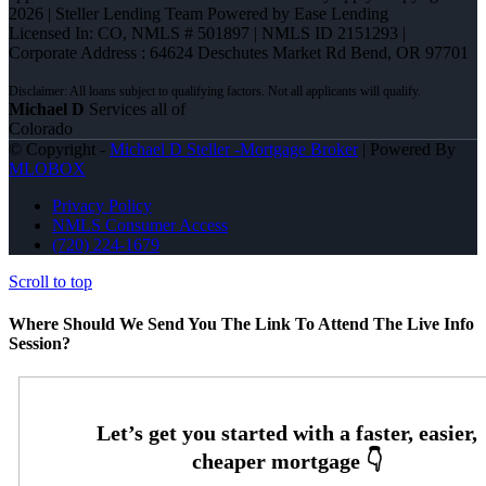
2026 | Steller Lending Team Powered by Ease Lending
Licensed In: CO
,
NMLS # 501897 | NMLS ID 2151293 |
Corporate Address : 64624 Deschutes Market Rd Bend, OR 97701
Michael D
Services all of
Colorado
© Copyright -
Michael D Steller -Mortgage Broker
| Powered By
MLOBOX
Privacy Policy
NMLS Consumer Access
(720) 224-1679
Scroll to top
Where Should We Send You The Link To Attend The Live Info
Session?