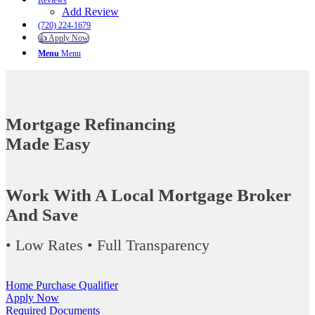
Reviews
Add Review
(720) 224-1679
👍 Apply Now
Menu
Menu
Mortgage Refinancing
Made Easy
Work With A Local Mortgage Broker
And Save
• Low Rates • Full Transparency
Home Purchase Qualifier
Apply Now
Required Documents