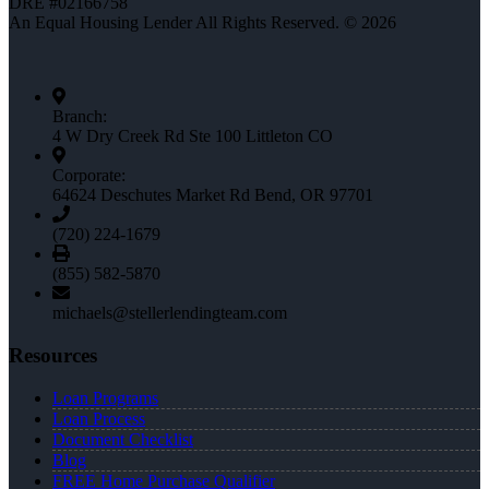
DRE #02166758
An Equal Housing Lender All Rights Reserved. © 2026
Branch:
4 W Dry Creek Rd Ste 100 Littleton CO
Corporate:
64624 Deschutes Market Rd Bend, OR 97701
(720) 224-1679
(855) 582-5870
michaels@stellerlendingteam.com
Resources
Loan Programs
Loan Process
Document Checklist
Blog
FREE Home Purchase Qualifier