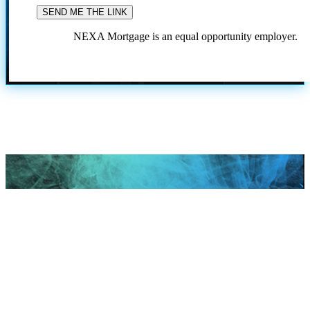
NEXA Mortgage is an equal opportunity employer.