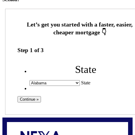
Step
1
of
3
State
State