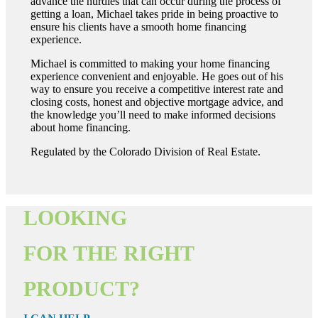
advance the hurdles that can occur during the process of
getting a loan, Michael takes pride in being proactive to
ensure his clients have a smooth home financing
experience.
Michael is committed to making your home financing
experience convenient and enjoyable. He goes out of his
way to ensure you receive a competitive interest rate and
closing costs, honest and objective mortgage advice, and
the knowledge you’ll need to make informed decisions
about home financing.
Regulated by the Colorado Division of Real Estate.
LOOKING
FOR THE RIGHT
PRODUCT?