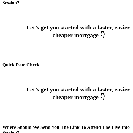
Session?
Quick Rate Check
Where Should We Send You The Link To Attend The Live Info
Session?