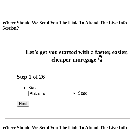
Where Should We Send You The Link To Attend The Live Info
Session?
Step
1
of
26
State
State
Where Should We Send You The Link To Attend The Live Info