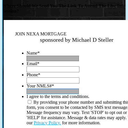
Where Should We Send You The Link To Attend The Live Info
Session?
JOIN NEXA MORTGAGE
sponsored by Michael D Steller
Name
*
Email
*
Phone
*
Your NMLS#
*
I agree to the terms and conditions.
By providing your phone number and submitting thi
form, you consent to be contacted by SMS text message
Message frequency may vary. Text 'STOP' to opt out or
'HELP' for assistance. Message & data rates may apply
our
Privacy Policy.
for more information.