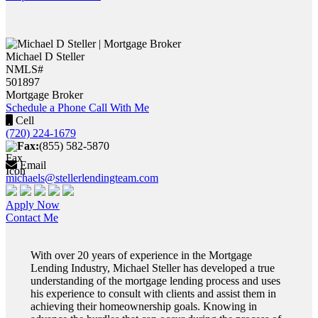
Michael D Steller
NMLS#
501897
Mortgage Broker
Schedule a Phone Call With Me
Cell
(720) 224-1679
Fax:
(855) 582-5870
Email
michaels@stellerlendingteam.com
Apply Now
Contact Me
With over 20 years of experience in the Mortgage
Lending Industry, Michael Steller has developed a true
understanding of the mortgage lending process and uses
his experience to consult with clients and assist them in
achieving their homeownership goals. Knowing in