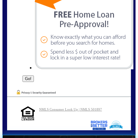
NMLS Consumer Look Up | NMLS 501897