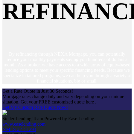
REFINANC
By refinancing through NEXA Mortgage, you can potentially
reduce your monthly payments saving you hundreds of dollars a
month. As a broker, we have access to a wide array of equity-based
lending options to meet your specific financing needs. Because we
specialize in tailored programs, we can help you through a variety of
financial situations, big or small.
Get a Rate Quote in Just 30 Seconds!
Mortgage rates change daily and vary depending on your unique
situation. Get your FREE customized quote here .
Get My Custom Rate Quote Now!
Steller Lending Team Powered by Ease Lending
www.easelending.com
NMLS #2151293