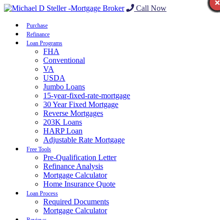
Call Now
Purchase
Refinance
Loan Programs
FHA
Conventional
VA
USDA
Jumbo Loans
15-year-fixed-rate-mortgage
30 Year Fixed Mortgage
Reverse Mortgages
203K Loans
HARP Loan
Adjustable Rate Mortgage
Free Tools
Pre-Qualification Letter
Refinance Analysis
Mortgage Calculator
Home Insurance Quote
Loan Process
Required Documents
Mortgage Calculator