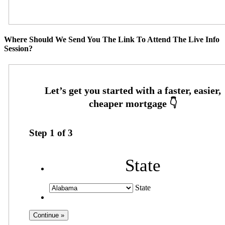
Where Should We Send You The Link To Attend The Live Info
Session?
Step
1
of
3
State
State