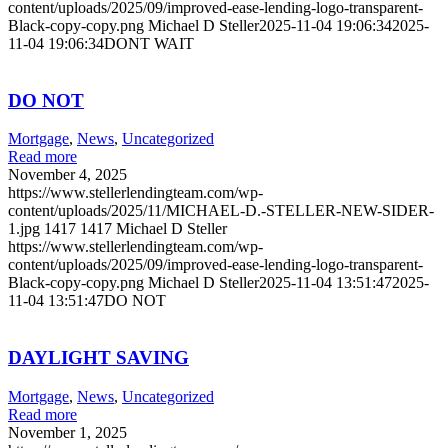
content/uploads/2025/09/improved-ease-lending-logo-transparent-
Black-copy-copy.png
Michael D Steller
2025-11-04 19:06:34
2025-
11-04 19:06:34
DONT WAIT
DO NOT
Mortgage
,
News
,
Uncategorized
Read more
November 4, 2025
https://www.stellerlendingteam.com/wp-
content/uploads/2025/11/MICHAEL-D.-STELLER-NEW-SIDER-
1.jpg
1417
1417
Michael D Steller
https://www.stellerlendingteam.com/wp-
content/uploads/2025/09/improved-ease-lending-logo-transparent-
Black-copy-copy.png
Michael D Steller
2025-11-04 13:51:47
2025-
11-04 13:51:47
DO NOT
DAYLIGHT SAVING
Mortgage
,
News
,
Uncategorized
Read more
November 1, 2025