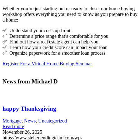
Whether you’re just starting out or ready to close, our home buying
workshop offers everything you need to know as you prepare to buy
a home:
✅ Understand your costs up front
✅ Determine a price range that’s comfortable for you
✅ Find out how a real estate agent can help you
✅ Learn how your credit score can impact your loan
✅ Organize paperwork for a smoother loan process
Register For a Virtual Home Buying Seminar
News from Michael D
happy Thanksgiving
Mortgage
,
News
,
Uncategorized
Read more
November 26, 2025
https://www.stellerlendingteam.com/wp-