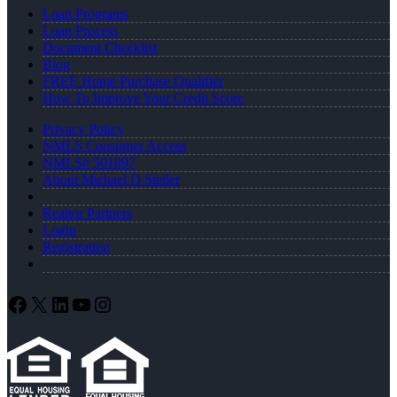
Loan Programs
Loan Process
Document Checklist
Blog
FREE Home Purchase Qualifier
How To Improve Your Credit Score
Privacy Policy
NMLS Consumer Access
NMLS# 501897
About Michael D Steller
Realtor Partners
Login
Registration
Facebook
X
LinkedIn
YouTube
Instagram