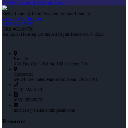
Get My Custom Rate Quote Now!
Steller Lending Team Powered by Ease Lending
www.easelending.com
NMLS #2151293
DRE #02166758
An Equal Housing Lender All Rights Reserved. © 2026
Branch:
4 W Dry Creek Rd Ste 100 Littleton CO
Corporate:
64624 Deschutes Market Rd Bend, OR 97701
(720) 224-1679
(855) 582-5870
michaels@stellerlendingteam.com
Resources