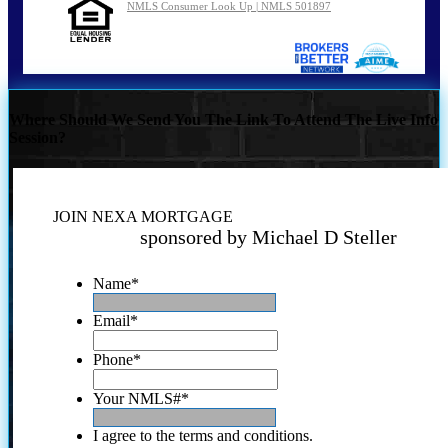
NMLS Consumer Look Up | NMLS 501897
Where Should We Send You The Link To Attend The Live Info
Session?
JOIN NEXA MORTGAGE
sponsored by Michael D Steller
Name
*
Email
*
Phone
*
Your NMLS#
*
I agree to the terms and conditions.