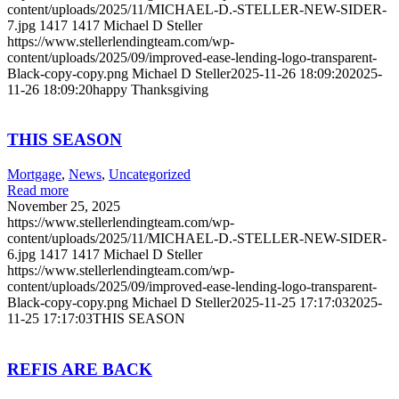
content/uploads/2025/11/MICHAEL-D.-STELLER-NEW-SIDER-
7.jpg
1417
1417
Michael D Steller
https://www.stellerlendingteam.com/wp-
content/uploads/2025/09/improved-ease-lending-logo-transparent-
Black-copy-copy.png
Michael D Steller
2025-11-26 18:09:20
2025-
11-26 18:09:20
happy Thanksgiving
THIS SEASON
Mortgage
,
News
,
Uncategorized
Read more
November 25, 2025
https://www.stellerlendingteam.com/wp-
content/uploads/2025/11/MICHAEL-D.-STELLER-NEW-SIDER-
6.jpg
1417
1417
Michael D Steller
https://www.stellerlendingteam.com/wp-
content/uploads/2025/09/improved-ease-lending-logo-transparent-
Black-copy-copy.png
Michael D Steller
2025-11-25 17:17:03
2025-
11-25 17:17:03
THIS SEASON
REFIS ARE BACK