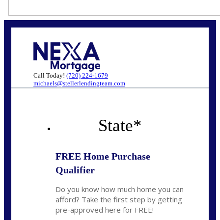
Call Today!
(720) 224-1679
michaels@stellerlendingteam.com
State
*
FREE Home Purchase
Qualifier
Do you know how much home you can
afford? Take the first step by getting
pre-approved here for FREE!