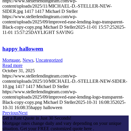
https://www.stellerlendingteam.com/wp-
content/uploads/2025/11/MICHAEL-D.-STELLER-NEW-
SIDER.jpg
1417
1417
Michael D Steller
https://www.stellerlendingteam.com/wp-
content/uploads/2025/09/improved-ease-lending-logo-transparent-
Black-copy-copy.png
Michael D Steller
2025-11-01 15:57:25
2025-
11-01 15:57:25
DAYLIGHT SAVING
happy halloween
Mortgage
,
News
,
Uncategorized
Read more
October 31, 2025
https://www.stellerlendingteam.com/wp-
content/uploads/2025/10/MICHAEL-D.-STELLER-NEW-SIDER-
10.jpg
1417
1417
Michael D Steller
https://www.stellerlendingteam.com/wp-
content/uploads/2025/09/improved-ease-lending-logo-transparent-
Black-copy-copy.png
Michael D Steller
2025-10-31 16:08:35
2025-
10-31 16:08:35
happy halloween
Previous
Next
Get a Rate Quote in Just 30 Seconds!
Mortgage rates change daily and vary depending on your unique
situation. Get your FREE customized quote here .