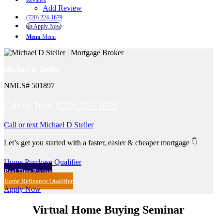
Reviews
Add Review
(720) 224-1679
👍 Apply Now
Menu
Menu
Michael D Steller
NMLS# 501897
Call or Text:
(720) 224-1679
Call or text Michael D Steller
Let’s get you started with a faster, easier & cheaper mortgage 👇
Home Purchase Qualifier
Real Time Pricing
Home Refinance Qualifier
Apply Now
Virtual Home Buying Seminar