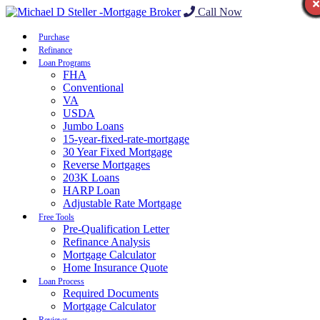
Call Now
Purchase
Refinance
Loan Programs
FHA
Conventional
VA
USDA
Jumbo Loans
15-year-fixed-rate-mortgage
30 Year Fixed Mortgage
Reverse Mortgages
203K Loans
HARP Loan
Adjustable Rate Mortgage
Free Tools
Pre-Qualification Letter
Refinance Analysis
Mortgage Calculator
Home Insurance Quote
Loan Process
Required Documents
Mortgage Calculator