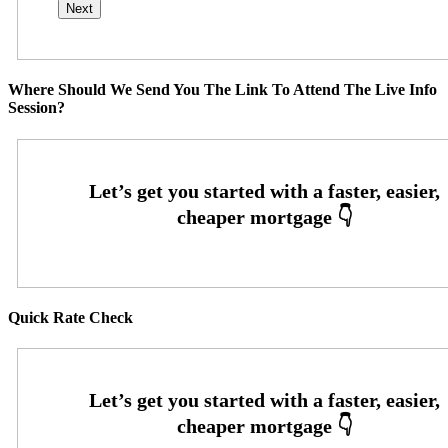
Where Should We Send You The Link To Attend The Live Info
Session?
Quick Rate Check