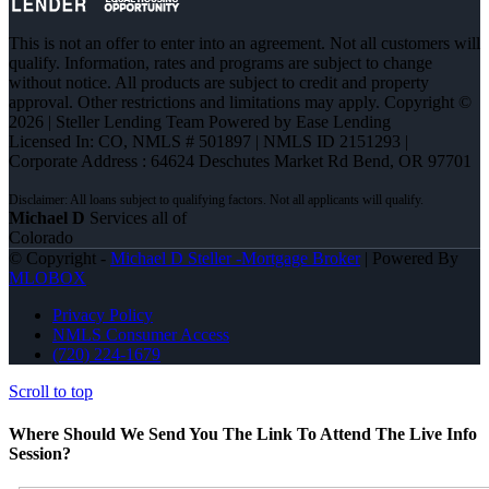
This is not an offer to enter into an agreement. Not all customers will
qualify. Information, rates and programs are subject to change
without notice. All products are subject to credit and property
approval. Other restrictions and limitations may apply. Copyright ©
2026 | Steller Lending Team Powered by Ease Lending
Licensed In: CO
,
NMLS # 501897 | NMLS ID 2151293 |
Corporate Address : 64624 Deschutes Market Rd Bend, OR 97701
Michael D
Services all of
Colorado
© Copyright -
Michael D Steller -Mortgage Broker
| Powered By
MLOBOX
Privacy Policy
NMLS Consumer Access
(720) 224-1679
Scroll to top
Where Should We Send You The Link To Attend The Live Info
Session?