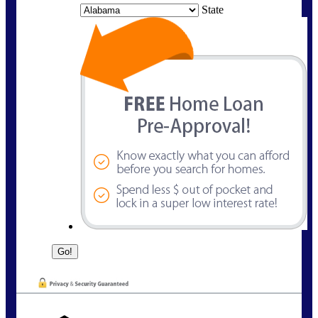
State