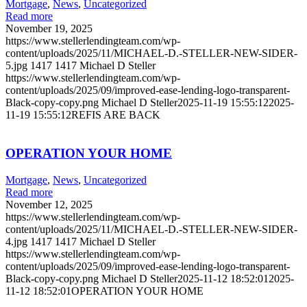
Mortgage
,
News
,
Uncategorized
Read more
November 19, 2025
https://www.stellerlendingteam.com/wp-
content/uploads/2025/11/MICHAEL-D.-STELLER-NEW-SIDER-
5.jpg
1417
1417
Michael D Steller
https://www.stellerlendingteam.com/wp-
content/uploads/2025/09/improved-ease-lending-logo-transparent-
Black-copy-copy.png
Michael D Steller
2025-11-19 15:55:12
2025-
11-19 15:55:12
REFIS ARE BACK
OPERATION YOUR HOME
Mortgage
,
News
,
Uncategorized
Read more
November 12, 2025
https://www.stellerlendingteam.com/wp-
content/uploads/2025/11/MICHAEL-D.-STELLER-NEW-SIDER-
4.jpg
1417
1417
Michael D Steller
https://www.stellerlendingteam.com/wp-
content/uploads/2025/09/improved-ease-lending-logo-transparent-
Black-copy-copy.png
Michael D Steller
2025-11-12 18:52:01
2025-
11-12 18:52:01
OPERATION YOUR HOME