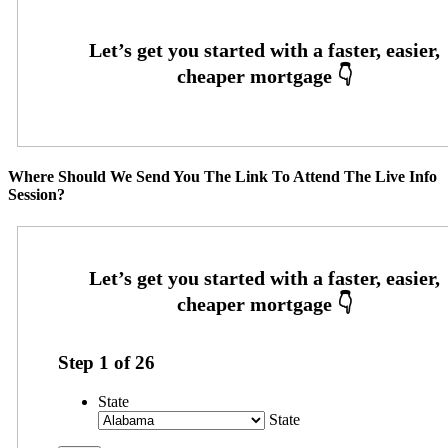
Where Should We Send You The Link To Attend The Live Info
Session?
Step
1
of
26
State
State