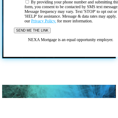
By providing your phone number and submitting thi
form, you consent to be contacted by SMS text message
Message frequency may vary. Text 'STOP' to opt out or
'HELP' for assistance. Message & data rates may apply
our
Privacy Policy.
for more information.
NEXA Mortgage is an equal opportunity employer.