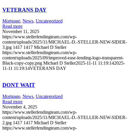
VETERANS DAY
Mortgage
,
News
,
Uncategorized
Read more
November 11, 2025
https://www.stellerlendingteam.com/wp-
content/uploads/2025/11/MICHAEL-D.-STELLER-NEW-SIDER-
3.jpg
1417
1417
Michael D Steller
https://www.stellerlendingteam.com/wp-
content/uploads/2025/09/improved-ease-lending-logo-transparent-
Black-copy-copy.png
Michael D Steller
2025-11-11 11:19:14
2025-
11-11 11:19:14
VETERANS DAY
DONT WAIT
Mortgage
,
News
,
Uncategorized
Read more
November 4, 2025
https://www.stellerlendingteam.com/wp-
content/uploads/2025/11/MICHAEL-D.-STELLER-NEW-SIDER-
2.jpg
1417
1417
Michael D Steller
https://www.stellerlendingteam.com/wp-