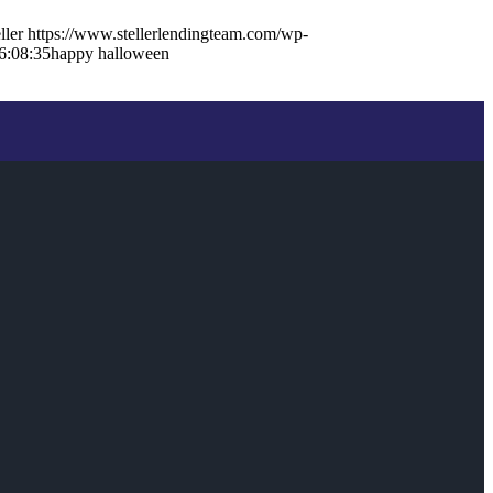
ller
https://www.stellerlendingteam.com/wp-
6:08:35
happy halloween