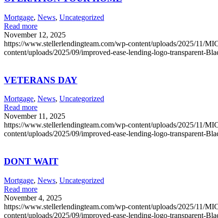
Mortgage
,
News
,
Uncategorized
Read more
November 12, 2025
https://www.stellerlendingteam.com/wp-content/uploads/2025/
content/uploads/2025/09/improved-ease-lending-logo-transparent-Bl
VETERANS DAY
Mortgage
,
News
,
Uncategorized
Read more
November 11, 2025
https://www.stellerlendingteam.com/wp-content/uploads/2025/
content/uploads/2025/09/improved-ease-lending-logo-transparent-Bl
DONT WAIT
Mortgage
,
News
,
Uncategorized
Read more
November 4, 2025
https://www.stellerlendingteam.com/wp-content/uploads/2025/
content/uploads/2025/09/improved-ease-lending-logo-transparent-Bl