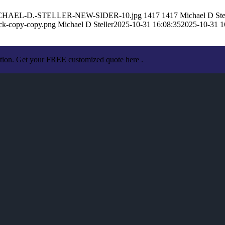
10/MICHAEL-D.-STELLER-NEW-SIDER-10.jpg
1417
1417
Michael D Ste
ack-copy-copy.png
Michael D Steller
2025-10-31 16:08:35
2025-10-31 1
ation. Get your FREE customized quote here .