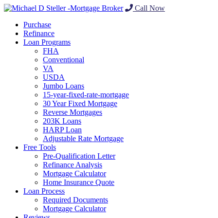
Call Now
Purchase
Refinance
Loan Programs
FHA
Conventional
VA
USDA
Jumbo Loans
15-year-fixed-rate-mortgage
30 Year Fixed Mortgage
Reverse Mortgages
203K Loans
HARP Loan
Adjustable Rate Mortgage
Free Tools
Pre-Qualification Letter
Refinance Analysis
Mortgage Calculator
Home Insurance Quote
Loan Process
Required Documents
Mortgage Calculator
Reviews