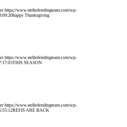
er
https://www.stellerlendingteam.com/wp-
8:09:20
happy Thanksgiving
er
https://www.stellerlendingteam.com/wp-
7:17:03
THIS SEASON
er
https://www.stellerlendingteam.com/wp-
5:55:12
REFIS ARE BACK