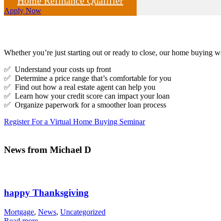
Home Refinance Qualifier
Apply Now
Whether you’re just starting out or ready to close, our home buying
✅ Understand your costs up front
✅ Determine a price range that’s comfortable for you
✅ Find out how a real estate agent can help you
✅ Learn how your credit score can impact your loan
✅ Organize paperwork for a smoother loan process
Register For a Virtual Home Buying Seminar
News from Michael D
happy Thanksgiving
Mortgage
,
News
,
Uncategorized
Read more