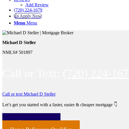
Add Review
(720) 224-1679
👍 Apply Now
Menu
Menu
Michael D Steller
NMLS# 501897
Call or Text:
(720) 224-16
Call or text Michael D Steller
Let’s get you started with a faster, easier & cheaper mortgage 👇
Home Purchase Qualifier
Real Time Pricing