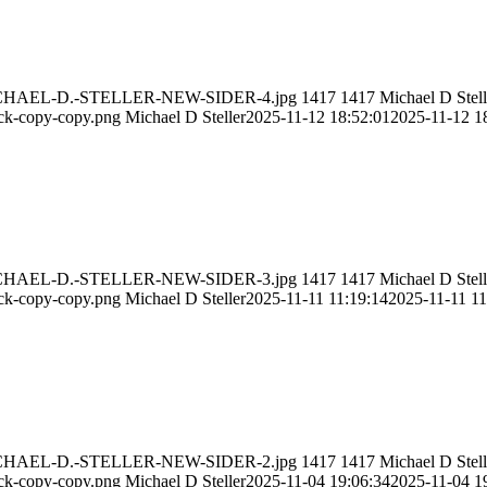
11/MICHAEL-D.-STELLER-NEW-SIDER-4.jpg
1417
1417
Michael D Stell
ack-copy-copy.png
Michael D Steller
2025-11-12 18:52:01
2025-11-12 1
11/MICHAEL-D.-STELLER-NEW-SIDER-3.jpg
1417
1417
Michael D Stell
ack-copy-copy.png
Michael D Steller
2025-11-11 11:19:14
2025-11-11 11
11/MICHAEL-D.-STELLER-NEW-SIDER-2.jpg
1417
1417
Michael D Stell
ack-copy-copy.png
Michael D Steller
2025-11-04 19:06:34
2025-11-04 1