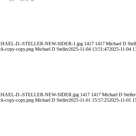
11/MICHAEL-D.-STELLER-NEW-SIDER-1.jpg
1417
1417
Michael D Stell
ack-copy-copy.png
Michael D Steller
2025-11-04 13:51:47
2025-11-04 1
11/MICHAEL-D.-STELLER-NEW-SIDER.jpg
1417
1417
Michael D Steller
ack-copy-copy.png
Michael D Steller
2025-11-01 15:57:25
2025-11-01 1