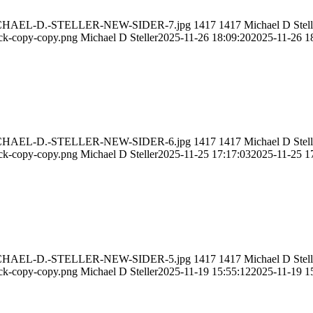
11/MICHAEL-D.-STELLER-NEW-SIDER-7.jpg
1417
1417
Michael D Stell
ack-copy-copy.png
Michael D Steller
2025-11-26 18:09:20
2025-11-26 1
11/MICHAEL-D.-STELLER-NEW-SIDER-6.jpg
1417
1417
Michael D Stell
ack-copy-copy.png
Michael D Steller
2025-11-25 17:17:03
2025-11-25 1
11/MICHAEL-D.-STELLER-NEW-SIDER-5.jpg
1417
1417
Michael D Stell
ack-copy-copy.png
Michael D Steller
2025-11-19 15:55:12
2025-11-19 1