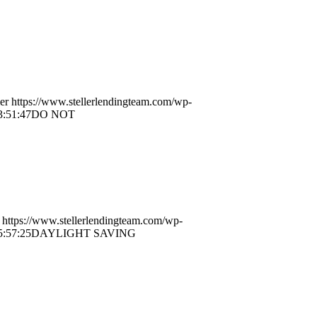
er
https://www.stellerlendingteam.com/wp-
3:51:47
DO NOT
https://www.stellerlendingteam.com/wp-
5:57:25
DAYLIGHT SAVING