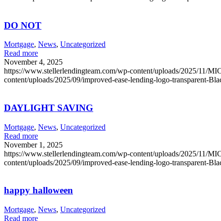
DO NOT
Mortgage
,
News
,
Uncategorized
Read more
November 4, 2025
https://www.stellerlendingteam.com/wp-content/uploads/2025/
content/uploads/2025/09/improved-ease-lending-logo-transparent-Bl
DAYLIGHT SAVING
Mortgage
,
News
,
Uncategorized
Read more
November 1, 2025
https://www.stellerlendingteam.com/wp-content/uploads/2025/
content/uploads/2025/09/improved-ease-lending-logo-transparent-Bl
happy halloween
Mortgage
,
News
,
Uncategorized
Read more