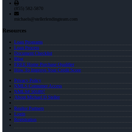
(855) 582-5870
michaels@stellerlendingteam.com
Resources
Loan Programs
Loan Process
Document Checklist
Blog
FREE Home Purchase Qualifier
How To Improve Your Credit Score
Privacy Policy
NMLS Consumer Access
NMLS# 501897
About Michael D Steller
Realtor Partners
Login
Registration