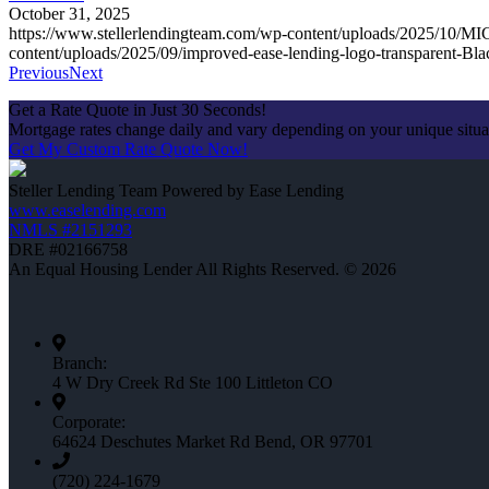
October 31, 2025
https://www.stellerlendingteam.com/wp-content/uploads/2025/
content/uploads/2025/09/improved-ease-lending-logo-transparent-Bl
Previous
Next
Get a Rate Quote in Just 30 Seconds!
Mortgage rates change daily and vary depending on your unique situ
Get My Custom Rate Quote Now!
Steller Lending Team Powered by Ease Lending
www.easelending.com
NMLS #2151293
DRE #02166758
An Equal Housing Lender All Rights Reserved. © 2026
Branch:
4 W Dry Creek Rd Ste 100 Littleton CO
Corporate:
64624 Deschutes Market Rd Bend, OR 97701
(720) 224-1679