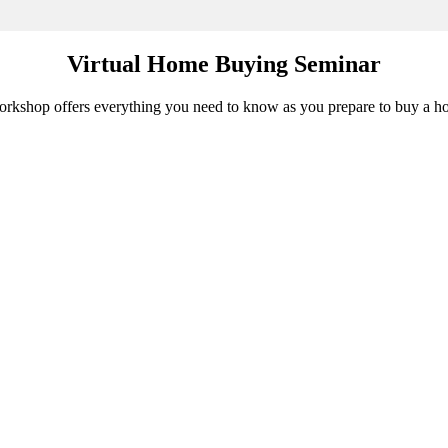
Virtual Home Buying Seminar
 workshop offers everything you need to know as you prepare to buy a h