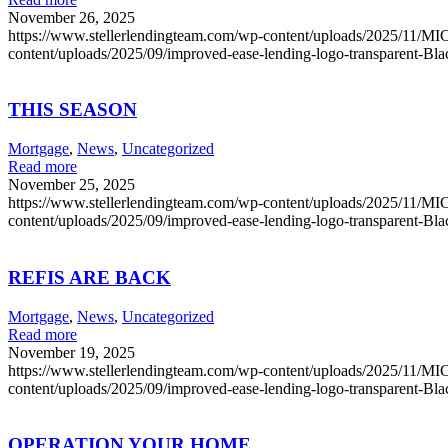
November 26, 2025
https://www.stellerlendingteam.com/wp-content/uploads/2025/
content/uploads/2025/09/improved-ease-lending-logo-transparent-Bl
THIS SEASON
Mortgage
,
News
,
Uncategorized
Read more
November 25, 2025
https://www.stellerlendingteam.com/wp-content/uploads/2025/
content/uploads/2025/09/improved-ease-lending-logo-transparent-Bl
REFIS ARE BACK
Mortgage
,
News
,
Uncategorized
Read more
November 19, 2025
https://www.stellerlendingteam.com/wp-content/uploads/2025/
content/uploads/2025/09/improved-ease-lending-logo-transparent-Bl
OPERATION YOUR HOME