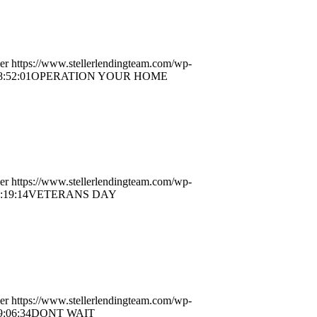
er
https://www.stellerlendingteam.com/wp-
8:52:01
OPERATION YOUR HOME
er
https://www.stellerlendingteam.com/wp-
:19:14
VETERANS DAY
er
https://www.stellerlendingteam.com/wp-
9:06:34
DONT WAIT