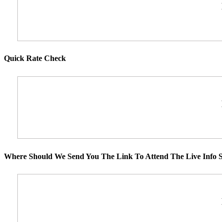
Quick Rate Check
Where Should We Send You The Link To Attend The Live Info S