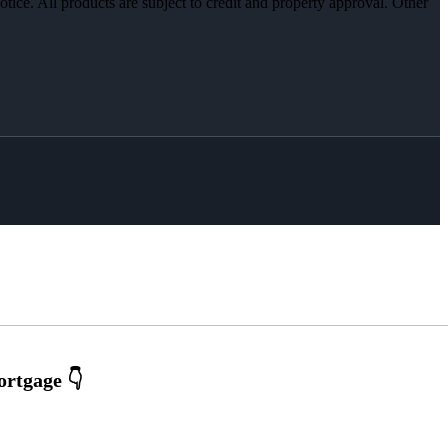
otice. All products are subject to credit and property approval. Other