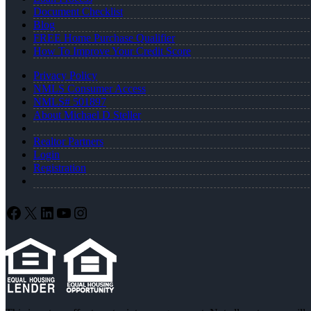
Document Checklist
Blog
FREE Home Purchase Qualifier
How To Improve Your Credit Score
Privacy Policy
NMLS Consumer Access
NMLS# 501897
About Michael D Steller
Realtor Partners
Login
Registration
Facebook
X
LinkedIn
YouTube
Instagram