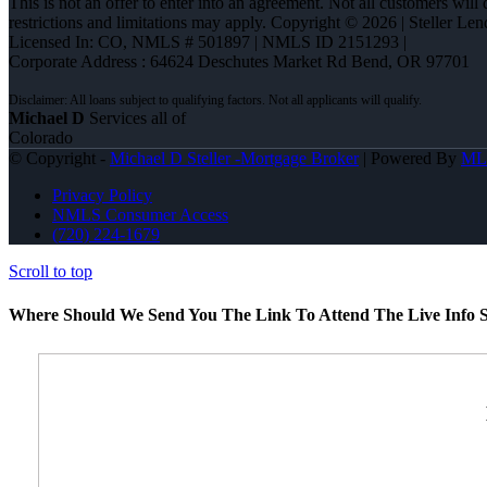
This is not an offer to enter into an agreement. Not all customers will
restrictions and limitations may apply. Copyright © 2026 | Steller 
Licensed In: CO
,
NMLS # 501897 | NMLS ID 2151293 |
Corporate Address : 64624 Deschutes Market Rd Bend, OR 97701
Michael D
Services all of
Colorado
© Copyright -
Michael D Steller -Mortgage Broker
| Powered By
ML
Privacy Policy
NMLS Consumer Access
(720) 224-1679
Scroll to top
Where Should We Send You The Link To Attend The Live Info S