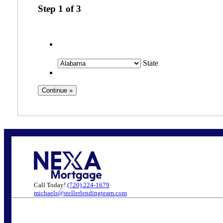
Step
1
of
3
State
Call Today!
(720) 224-1679
michaels@stellerlendingteam.com