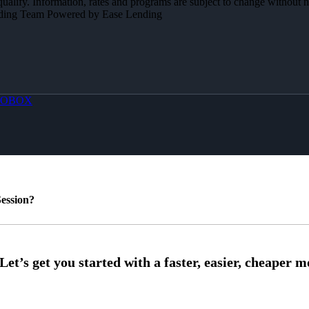
 qualify. Information, rates and programs are subject to change without n
Lending Team Powered by Ease Lending
OBOX
ession?