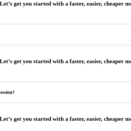
ession?