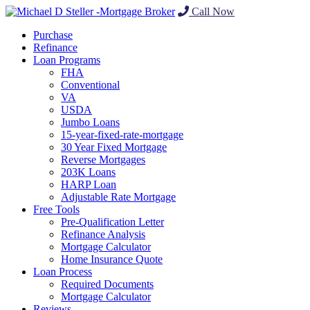
Call Now
Purchase
Refinance
Loan Programs
FHA
Conventional
VA
USDA
Jumbo Loans
15-year-fixed-rate-mortgage
30 Year Fixed Mortgage
Reverse Mortgages
203K Loans
HARP Loan
Adjustable Rate Mortgage
Free Tools
Pre-Qualification Letter
Refinance Analysis
Mortgage Calculator
Home Insurance Quote
Loan Process
Required Documents
Mortgage Calculator
Reviews