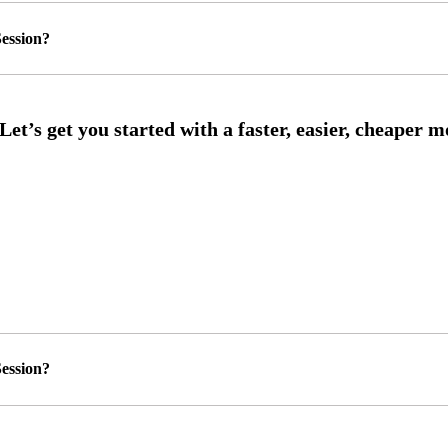
ession?
ession?