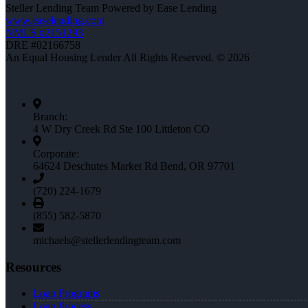
Steller Lending Team Powered by Ease Lending
www.easelending.com
NMLS #2151293
DRE #02166758
An Equal Housing Lender All Rights Reserved. © 2026
Branch:
4 W Dry Creek Rd Ste 100 Littleton CO
Corporate:
64624 Deschutes Market Rd Bend, OR 97701
(720) 224-1679
(855) 582-5870
michaels@stellerlendingteam.com
Resources
Loan Programs
Loan Process