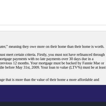
ater,” meaning they owe more on their home than their home is worth.
st meet certain criteria. Firstly, you must not have refinanced through
ortgage payments with no late payments over 30 days due in a
 previous 12 months. Your mortgage must be backed by Fannie Mae or
ie before May 31st, 2009. Your loan to value (LTV%) must be at least
that is more than the value of their home a more affordable and