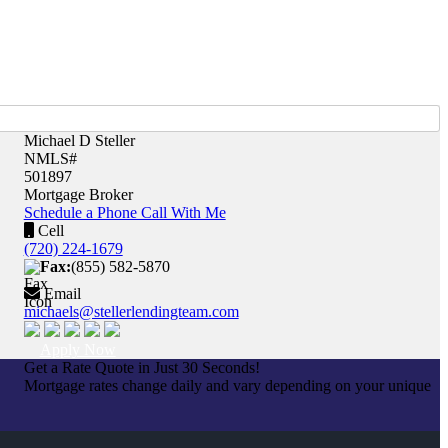
Michael D Steller
NMLS#
501897
Mortgage Broker
Schedule a Phone Call With Me
Cell
(720) 224-1679
Fax:
(855) 582-5870
Email
michaels@stellerlendingteam.com
Apply Now
Get a Rate Quote in Just 30 Seconds!
Mortgage rates change daily and vary depending on your unique