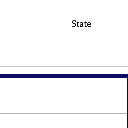
State