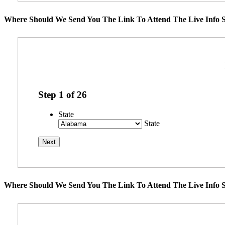
Where Should We Send You The Link To Attend The Live Info S
Step
1
of
26
State
State
Where Should We Send You The Link To Attend The Live Info S