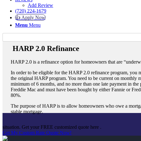
Add Review
(720) 224-1679
👍 Apply Now
Menu
Menu
HARP 2.0 Refinance
HARP 2.0 is a refinance option for homeowners that are “underw
In order to be eligible for the HARP 2.0 refinance program, you mu
the original HARP program. You need to be current on monthly m
minimum of 6 months, and no more than one late payment in the
Freddie Mac and must have been bought by either Fannie or Fredd
80%.
The purpose of HARP is to allow homeowners who owe a mortgage 
stable mortgage.
situation. Get your FREE customized quote here .
Get My Custom Rate Quote Now!