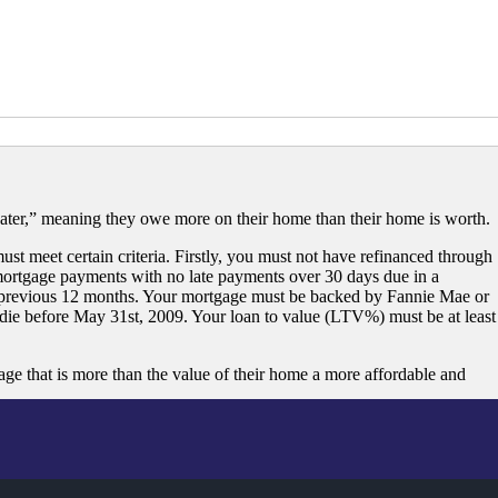
ater,” meaning they owe more on their home than their home is worth.
st meet certain criteria. Firstly, you must not have refinanced through
ortgage payments with no late payments over 30 days due in a
 previous 12 months. Your mortgage must be backed by Fannie Mae or
ie before May 31st, 2009. Your loan to value (LTV%) must be at least
that is more than the value of their home a more affordable and