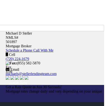
Michael D Steller
NMLS#
501897
Mortgage Broker
Schedule a Phone Call With Me
Cell
(720) 224-1679
Fax:
(855) 582-5870
Email
michaels@stellerlendingteam.com
Apply Now
Get a Rate Quote in Just 30 Seconds!
Mortgage rates change daily and vary depending on your unique