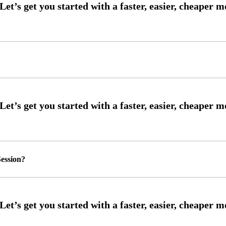
ession?