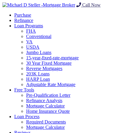
Call Now
Purchase
Refinance
Loan Programs
FHA
Conventional
VA
USDA
Jumbo Loans
15-year-fixed-rate-mortgage
30 Year Fixed Mortgage
Reverse Mortgages
203K Loans
HARP Loan
Adjustable Rate Mortgage
Free Tools
Pre-Qualification Letter
Refinance Analysis
Mortgage Calculator
Home Insurance Quote
Loan Process
Required Documents
Mortgage Calculator
Reviews