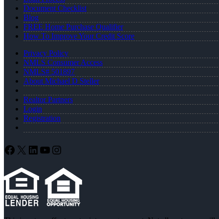
Document Checklist
Blog
FREE Home Purchase Qualifier
How To Improve Your Credit Score
Privacy Policy
NMLS Consumer Access
NMLS# 501897
About Michael D Steller
Realtor Partners
Login
Registration
Facebook
X
LinkedIn
YouTube
Instagram