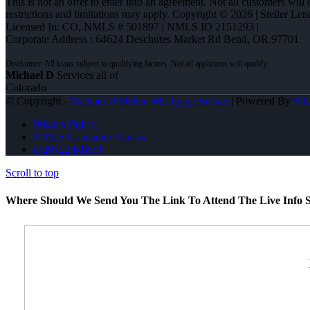
This is not an offer to enter into an agreement. Not all customers will
restrictions and limitations may apply. Copyright © 2026 | Steller 
Licensed In: CO
,
NMLS # 501897 | NMLS ID 2151293 |
Corporate Address : 64624 Deschutes Market Rd Bend, OR 97701
Michael D
Services all of
Colorado
© Copyright -
Michael D Steller -Mortgage Broker
| Powered By
ML
Privacy Policy
NMLS Consumer Access
(720) 224-1679
Scroll to top
Where Should We Send You The Link To Attend The Live Info S