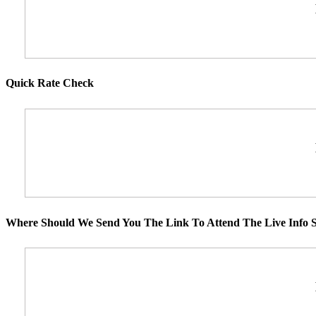
Quick Rate Check
Where Should We Send You The Link To Attend The Live Info S