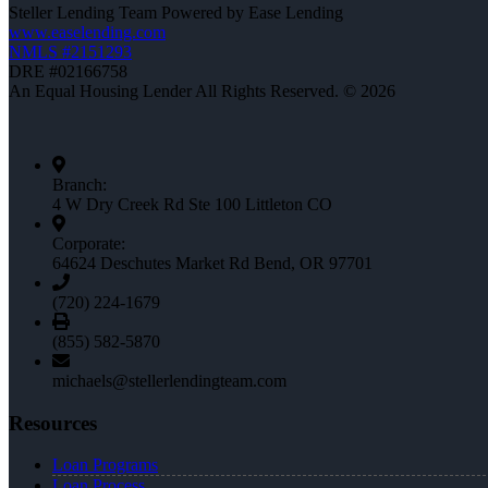
Steller Lending Team Powered by Ease Lending
www.easelending.com
NMLS #2151293
DRE #02166758
An Equal Housing Lender All Rights Reserved. © 2026
Branch:
4 W Dry Creek Rd Ste 100 Littleton CO
Corporate:
64624 Deschutes Market Rd Bend, OR 97701
(720) 224-1679
(855) 582-5870
michaels@stellerlendingteam.com
Resources
Loan Programs
Loan Process