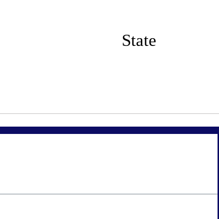
State