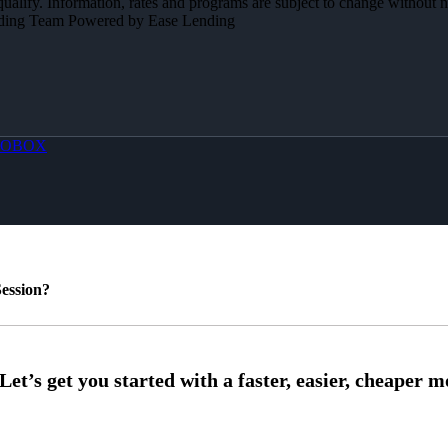
 qualify. Information, rates and programs are subject to change without n
Lending Team Powered by Ease Lending
OBOX
ession?