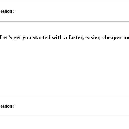
ession?
ession?