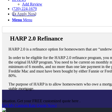
Add Review
(720) 224-1679
👍 Apply Now
Menu
Menu
HARP 2.0 Refinance
HARP 2.0 is a refinance option for homeowners that are “underw
In order to be eligible for the HARP 2.0 refinance program, you mu
the original HARP program. You need to be current on monthly m
minimum of 6 months, and no more than one late payment in the
Freddie Mac and must have been bought by either Fannie or Fredd
80%.
The purpose of HARP is to allow homeowners who owe a mortgage 
stable mortgage.
situation. Get your FREE customized quote here .
Get My Custom Rate Quote Now!