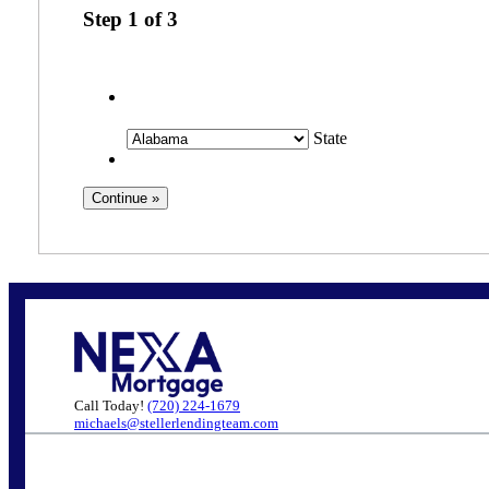
Step
1
of
3
State
Call Today!
(720) 224-1679
michaels@stellerlendingteam.com