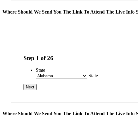
Where Should We Send You The Link To Attend The Live Info S
Step
1
of
26
State
State
Where Should We Send You The Link To Attend The Live Info S