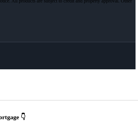
otice. All products are subject to credit and property approval. Other