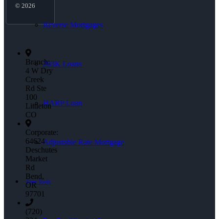
© 2026
Reverse Mortgages
Branch:
203K Loans
4 W Dry
Creek
Rd Ste
100
HARP Loan
Littleton
CO
Corporate:
64624
Adjustable Rate Mortgage
Deschutes
Market
Rd
Bend,
Free Tools
OR
97701
(720)