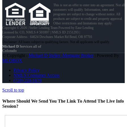
This is not an offer to enter into an agreement. Not all
customers will qualify. Information, rates and
programs are subject to change without notice. All
products are subject to credit and property approval.
Other restrictions and limitations may apply.
Copyright © 2026 | Steller Lending Team Powered by Ease Lending
Licensed In: CO
,
NMLS # 501897 | NMLS ID 2151293 |
Corporate Address : 64624 Deschutes Market Rd Bend, OR 97701
Michael D
Services all of
Colorado
© Copyright -
Michael D Steller -Mortgage Broker
| Powered By
MLOBOX
Privacy Policy
NMLS Consumer Access
(720) 224-1679
Scroll to top
Where Should We Send You The Link To Attend The Live Info
Session?