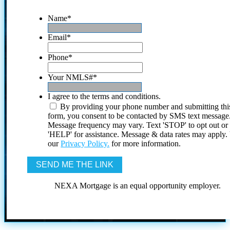
Name
*
Email
*
Phone
*
Your NMLS#
*
I agree to the terms and conditions.
By providing your phone number and submitting thi
form, you consent to be contacted by SMS text message
Message frequency may vary. Text 'STOP' to opt out or
'HELP' for assistance. Message & data rates may apply
our
Privacy Policy.
for more information.
NEXA Mortgage is an equal opportunity employer.