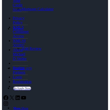
Your
Credit
Mortgage Calculator
Score
Privacy
Policy
NMLS
Reviews
Consumer
Access
NMLS#
501897
Add Review
About
Michael
D Steller
Realtor
(720) 224-1679
Partners
Login
Registration
👍 Apply Now
Facebook
X
LinkedIn
YouTube
Instagram
Menu
Menu