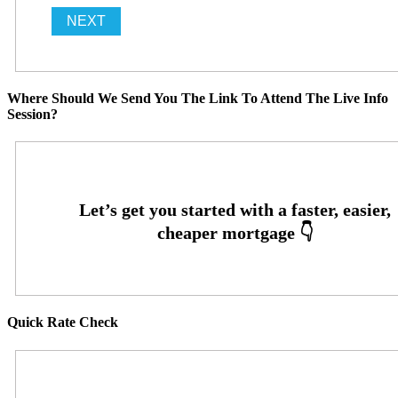
Where Should We Send You The Link To Attend The Live Info
Session?
Quick Rate Check