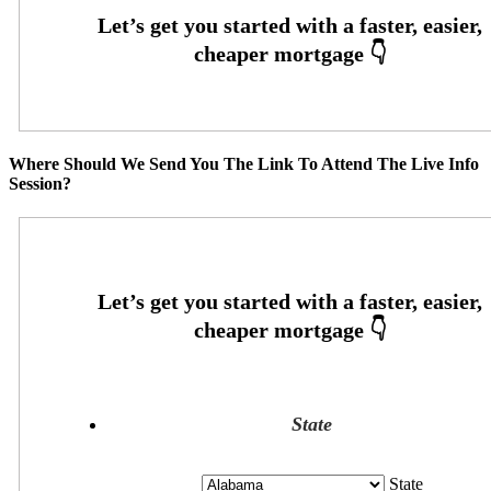
Where Should We Send You The Link To Attend The Live Info
Session?
State
State