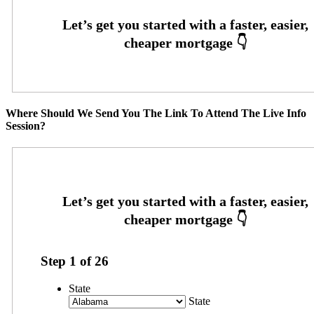
Where Should We Send You The Link To Attend The Live Info
Session?
Step
1
of
26
State
State