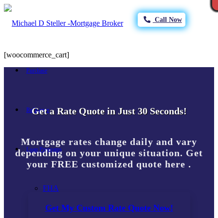
Call Now
[woocommerce_cart]
Purchase
Get a Rate Quote in Just 30 Seconds!
Refinance
Mortgage rates change daily and vary
Loan Programs
depending on your unique situation. Get
your FREE customized quote here .
FHA
Get My Custom Rate Quote Now!