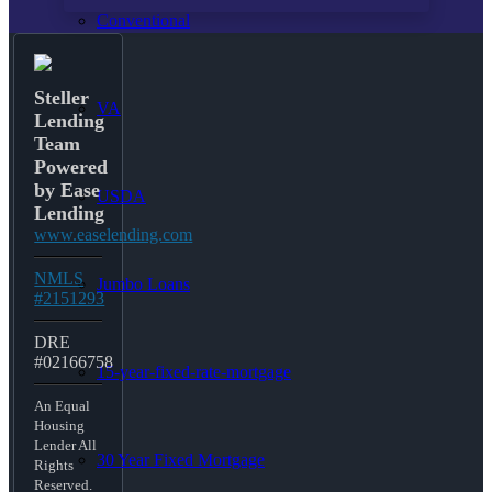
Conventional
Steller
VA
Lending
Team
Powered
by Ease
USDA
Lending
www.easelending.com
NMLS
Jumbo Loans
#2151293
DRE
#02166758
15-year-fixed-rate-mortgage
An Equal
Housing
Lender All
30 Year Fixed Mortgage
Rights
Reserved.