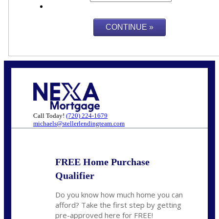
Call Today!
(720) 224-1679
michaels@stellerlendingteam.com
FREE Home Purchase
Qualifier
Do you know how much home you can
afford? Take the first step by getting
pre-approved here for FREE!