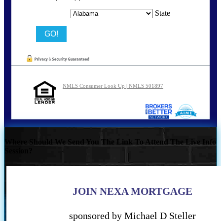
State
NMLS Consumer Look Up | NMLS 501897
Where Should We Send You The Link To Attend The Live Info
Session?
JOIN NEXA MORTGAGE
sponsored by Michael D Steller