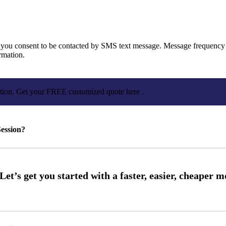
you consent to be contacted by SMS text message. Message frequency 
rmation.
ation. Get your FREE customized quote here .
ession?