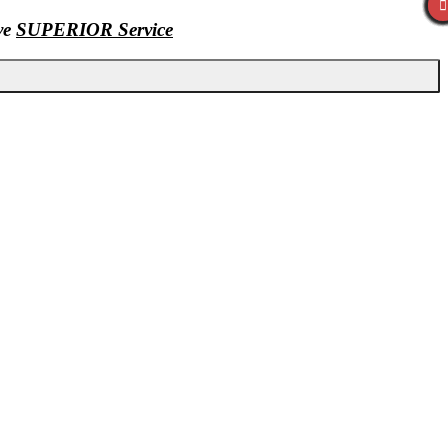
ive
SUPERIOR Service