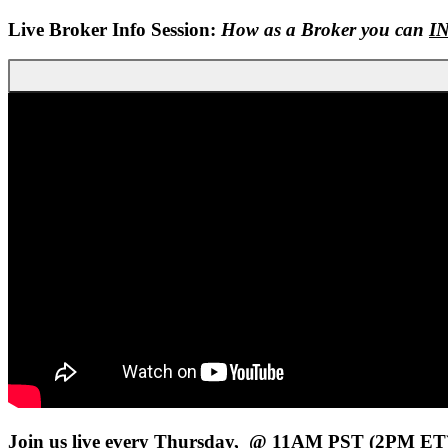
Live Broker Info Session:
How as a Broker you can
I
Join us live every Thursday, @ 11AM PST (2PM ET