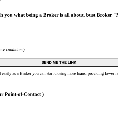
ith you what being a Broker is all about, bust Broker
ase conditions)
SEND ME THE LINK
 easily as a Broker you can start closing more loans, providing lower
r Point-of-Contact )