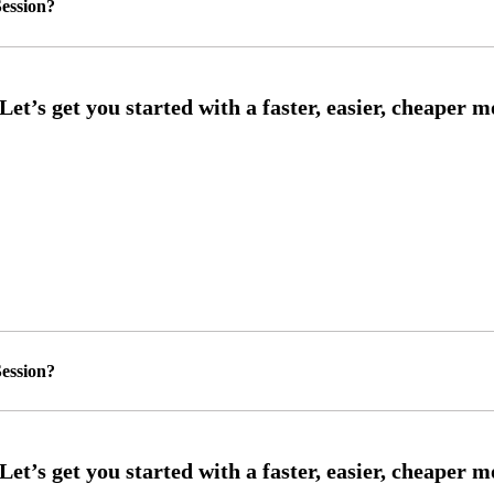
ession?
ession?