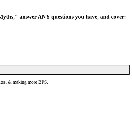
 "Myths," answer ANY questions you have, and cover:
 rates, & making more BPS.