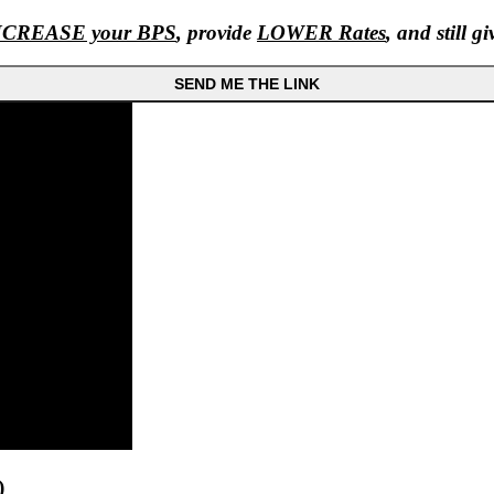
NCREASE your BPS
, provide
LOWER Rates
, and still g
SEND ME THE LINK
)