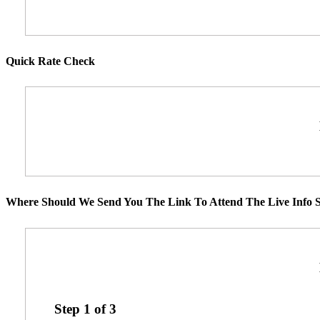
Quick Rate Check
Where Should We Send You The Link To Attend The Live Info S
Step
1
of
3