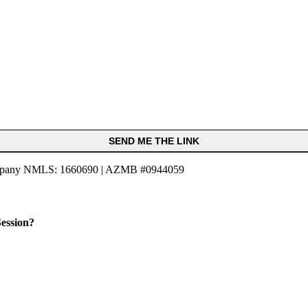
SEND ME THE LINK
pany NMLS: 1660690 | AZMB #0944059
ession?