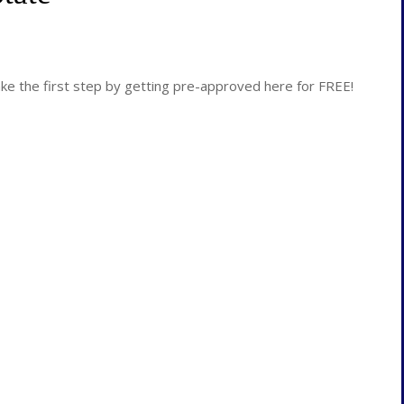
 the first step by getting pre-approved here for FREE!