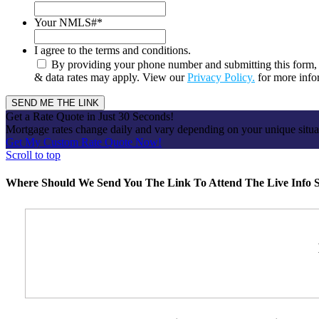
Your NMLS#
*
I agree to the terms and conditions.
By providing your phone number and submitting this form, 
& data rates may apply. View our
Privacy Policy.
for more info
Get a Rate Quote in Just 30 Seconds!
Mortgage rates change daily and vary depending on your unique situ
Get My Custom Rate Quote Now!
Scroll to top
Where Should We Send You The Link To Attend The Live Info S