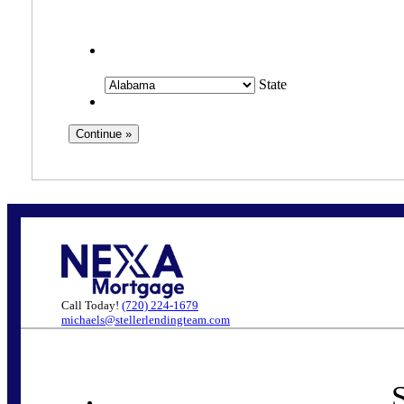
State
Call Today!
(720) 224-1679
michaels@stellerlendingteam.com
S