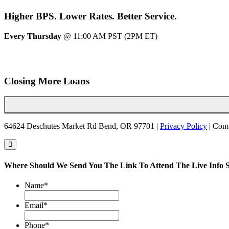
Higher
BPS.
Lower
Rates.
Better
Service.
Every Thursday
@ 11:00 AM PST (2PM ET)
Closing More Loans
64624 Deschutes Market Rd Bend, OR 97701 |
Privacy Policy
| Com
Where Should We Send You The Link To Attend The Live Info S
Name
*
Email
*
Phone
*