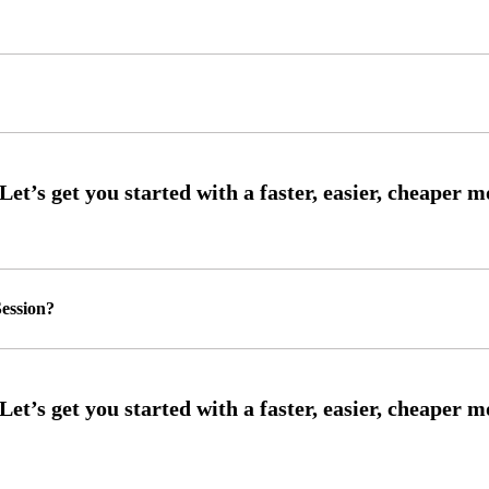
ession?