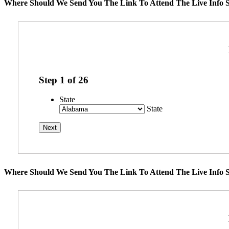
Where Should We Send You The Link To Attend The Live Info S
Step
1
of
26
State
State
Where Should We Send You The Link To Attend The Live Info S