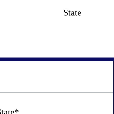
State
tate
*