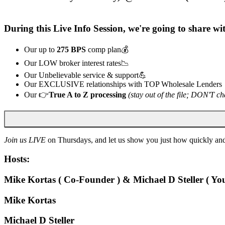
During this
Live
Info Session, we're going to share w
Our up to
275 BPS
comp plan💰
Our LOW broker interest rates📉
Our Unbelievable service & support💪
Our EXCLUSIVE relationships with TOP Wholesale Lenders
Our 👉
True A to Z processing
(stay out of the file; DON'T ch
Join us LIVE
on Thursdays, and let us show you just how quickly and
Hosts:
Mike Kortas ( Co-Founder ) & Michael D Steller ( You
Mike Kortas
Michael D Steller