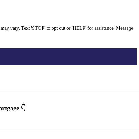
may vary. Text 'STOP' to opt out or 'HELP' for assistance. Message