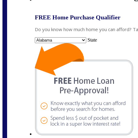
FREE Home Purchase Qualifier
Do you know how much home you can afford? Take
State